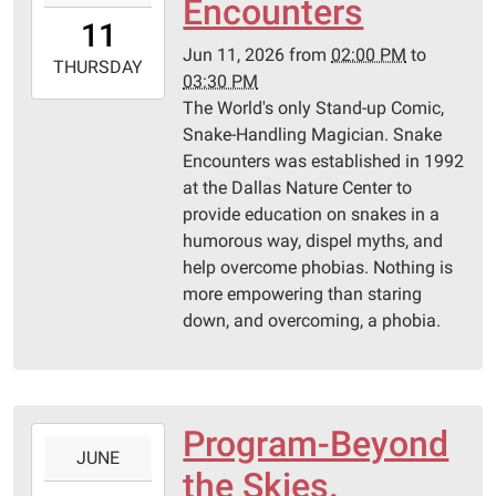
Encounters
11T14:00:00-
11
05:00
Jun 11, 2026
from
02:00 PM
to
2026-
THURSDAY
03:30 PM
06-
The World's only Stand-up Comic,
11T15:30:00-
Snake-Handling Magician. Snake
05:00
Encounters was established in 1992
Pittsburg
at the Dallas Nature Center to
Library
provide education on snakes in a
humorous way, dispel myths, and
help overcome phobias. Nothing is
more empowering than staring
down, and overcoming, a phobia.
Program-Beyond
2026-
JUNE
06-
the Skies.
04T14:00:00-