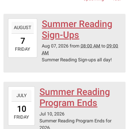
Summer Reading
2026-
AUGUST
08-
Sign-Ups
07T08:00:00-
7
05:00
Aug 07, 2026
from
08:00 AM
to
09:00
2026-
FRIDAY
AM
08-
Summer Reading Sign-ups all day!
07T09:00:00-
05:00
Summer Reading
2026-
JULY
07-
Program Ends
10T00:00:00-
10
05:00
Jul 10, 2026
2026-
FRIDAY
Summer Reading Program Ends for
07-
2026.