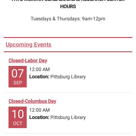
HOURS
Tuesdays & Thursdays: 9am-12pm
Upcoming Events
Closed-Labor Day
12:00 AM
07
Location:
Pittsburg Library
SEP
Closed-Columbus Day
12:00 AM
10
Location:
Pittsburg Library
OCT