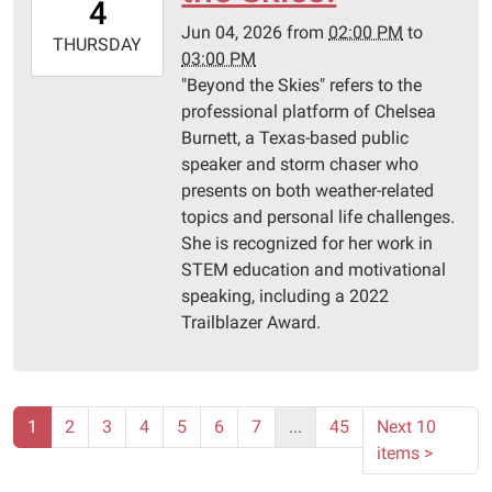
4
05:00
Jun 04, 2026
from
02:00 PM
to
2026-
THURSDAY
03:00 PM
06-
"Beyond the Skies" refers to the
04T15:00:00-
professional platform of Chelsea
05:00
Burnett, a Texas-based public
Pittsburg
speaker and storm chaser who
Library
presents on both weather-related
topics and personal life challenges.
She is recognized for her work in
STEM education and motivational
speaking, including a 2022
Trailblazer Award.
1
2
3
4
5
6
7
...
45
Next 10
items
>