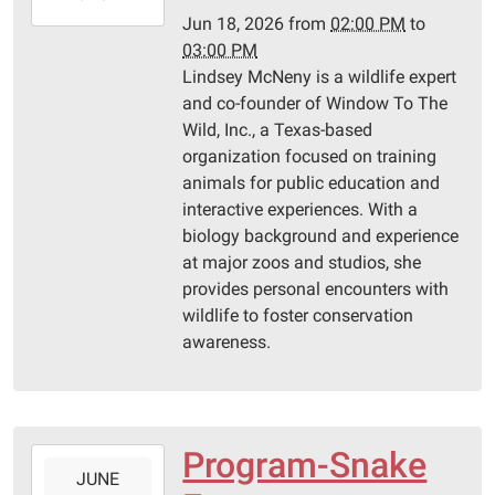
06-
Jun 18, 2026
from
02:00 PM
to
18T15:00:00-
03:00 PM
05:00
Lindsey McNeny is a wildlife expert
Pittsburg
and co-founder of Window To The
Library
Wild, Inc., a Texas-based
organization focused on training
animals for public education and
interactive experiences. With a
biology background and experience
at major zoos and studios, she
provides personal encounters with
wildlife to foster conservation
awareness.
Program-Snake
2026-
JUNE
06-