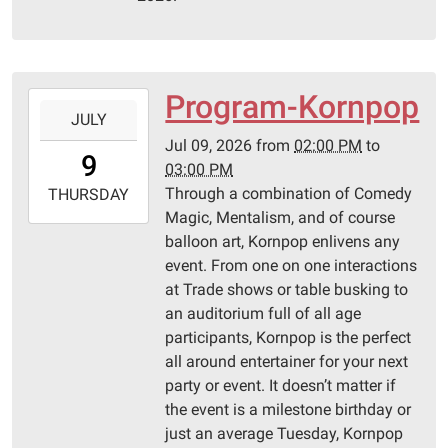
10T23:59:59-
05:00
Pittsburg
Library
Program-Kornpop
2026-
JULY
07-
Jul 09, 2026
from
02:00 PM
to
09T14:00:00-
9
03:00 PM
05:00
Through a combination of Comedy
2026-
THURSDAY
Magic, Mentalism, and of course
07-
balloon art, Kornpop enlivens any
09T15:00:00-
event. From one on one interactions
05:00
at Trade shows or table busking to
Pittsburg
an auditorium full of all age
Library
participants, Kornpop is the perfect
all around entertainer for your next
party or event. It doesn’t matter if
the event is a milestone birthday or
just an average Tuesday, Kornpop