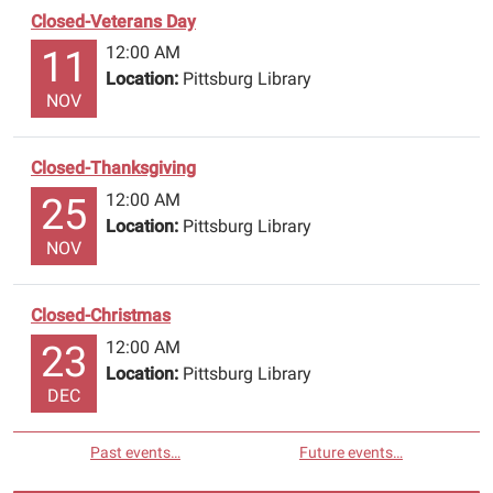
Closed-Veterans Day
12:00 AM
11
Location:
Pittsburg Library
NOV
Closed-Thanksgiving
12:00 AM
25
Location:
Pittsburg Library
NOV
Closed-Christmas
12:00 AM
23
Location:
Pittsburg Library
DEC
Past events…
Future events…