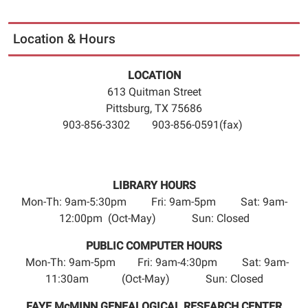
Location & Hours
LOCATION
613 Quitman Street
Pittsburg, TX 75686
903-856-3302 903-856-0591(fax)
LIBRARY HOURS
Mon-Th: 9am-5:30pm Fri: 9am-5pm Sat: 9am-
12:00pm (Oct-May) Sun: Closed
PUBLIC COMPUTER HOURS
Mon-Th: 9am-5pm Fri: 9am-4:30pm Sat: 9am-
11:30am (Oct-May) Sun: Closed
FAYE McMINN GENEALOGICAL RESEARCH CENTER