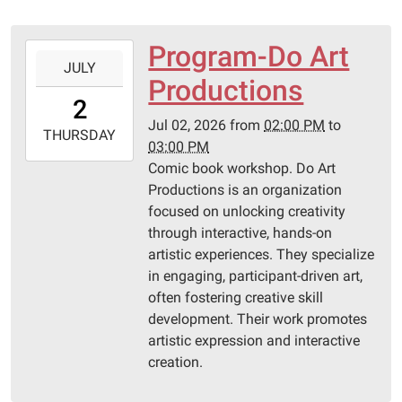
Program-Do Art
2026-
JULY
07-
Productions
02T14:00:00-
2
05:00
Jul 02, 2026
from
02:00 PM
to
2026-
THURSDAY
03:00 PM
07-
Comic book workshop. Do Art
02T15:00:00-
Productions is an organization
05:00
focused on unlocking creativity
Pittsburg
through interactive, hands-on
Library
artistic experiences. They specialize
in engaging, participant-driven art,
often fostering creative skill
development. Their work promotes
artistic expression and interactive
creation.