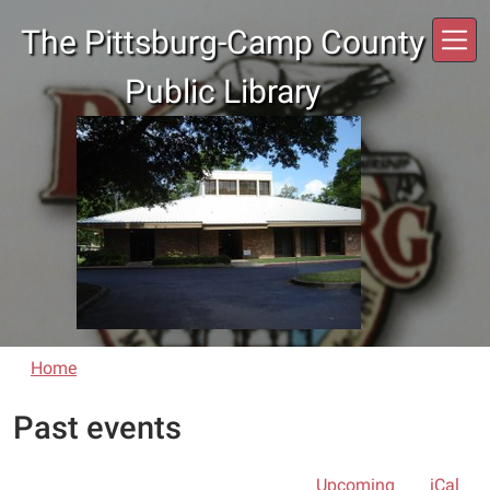
Skip to main content
The Pittsburg-Camp County
Public Library
Home
Past events
Upcoming
iCal