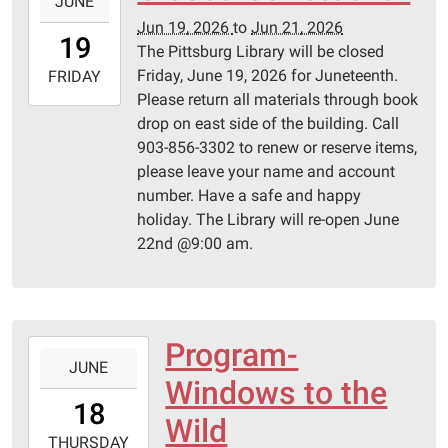
JUNE
06-
Jun 19, 2026
to
Jun 21, 2026
19T00:00:00-
19
The Pittsburg Library will be closed
05:00
Friday, June 19, 2026 for Juneteenth.
2026-
FRIDAY
Please return all materials through book
06-
drop on east side of the building. Call
21T23:59:59-
903-856-3302 to renew or reserve items,
05:00
please leave your name and account
number. Have a safe and happy
holiday. The Library will re-open June
22nd @9:00 am.
Program-
2026-
JUNE
06-
Windows to the
18T14:00:00-
18
05:00
Wild
2026-
THURSDAY