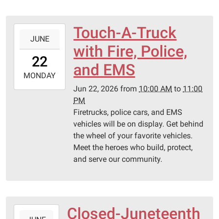
Touch-A-Truck
2026-
JUNE
06-
with Fire, Police,
22T10:00:00-
22
05:00
and EMS
2026-
MONDAY
06-
Jun 22, 2026
from
10:00 AM
to
11:00
22T23:00:00-
PM
05:00
Firetrucks, police cars, and EMS
Pittsburg
vehicles will be on display. Get behind
Library
the wheel of your favorite vehicles.
Meet the heroes who build, protect,
and serve our community.
Closed-Juneteenth
2026-