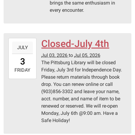
brings the same enthusiasm in
every encounter.
Closed-July 4th
2026-
JULY
07-
Jul 03, 2026
to
Jul 05, 2026
03T00:00:00-
3
The Pittsburg Library will be closed
05:00
Friday, July 3rd for Independence Day.
2026-
FRIDAY
Please return materials through book
07-
drop. You can renew online or call
05T23:59:59-
(903)856-3302 and leave your name,
05:00
acct. number, and name of item to be
Pittsburg
renewed or reserved. We will re-open
Library
Monday, July 6th @9:00 am. Have a
Safe Holiday!