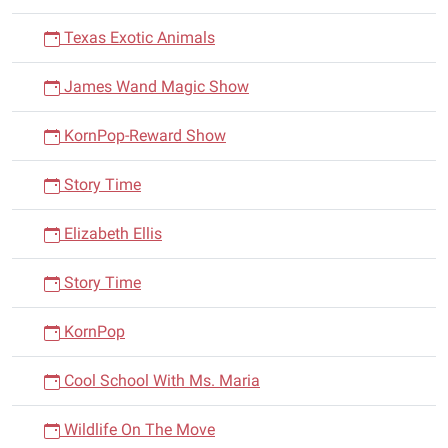
Texas Exotic Animals
James Wand Magic Show
KornPop-Reward Show
Story Time
Elizabeth Ellis
Story Time
KornPop
Cool School With Ms. Maria
Wildlife On The Move