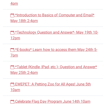
4pm
*Introduction to Basics of Computer and Email*
May 18th 2-4pm
*Technology Question and Answer*- May 19th 10-
12pm
*E-books* Learn how to access them May 24th 5-
7pm
*Tablet (Kindle, IPad, etc.)- Question and Answer*
May 25th 2-4pm
EWEPET: A Petting Zoo for All Ages! June 5th
10am
Celebrate Flag Day Program June 14th 10am