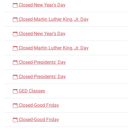
Closed-New Year's Day
Closed-Martin Luther King, Jr. Day
Closed-New Year's Day
Closed-Martin Luther King, Jr. Day
Closed-Presidents' Day
Closed-Presidents' Day
GED Classes
Closed-Good Friday
Closed-Good Friday