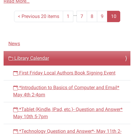
Read More…
...
<
Previous 20 items
1
7
8
9
10
N
News
a
v
Library Calendar
i
First Friday Local Authors Book Signing Event
g
a
*Introduction to Basics of Computer and Email*
t
May 4th 2-4pm
i
o
*Tablet (Kindle, IPad, etc.)- Question and Answer*
n
May 10th 5-7pm
*Technology Question and Answer*- May 11th 2-