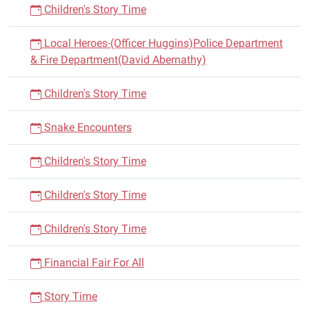
Children's Story Time
Local Heroes-(Officer Huggins)Police Department
& Fire Department(David Abernathy)
Children's Story Time
Snake Encounters
Children's Story Time
Children's Story Time
Children's Story Time
Financial Fair For All
Story Time