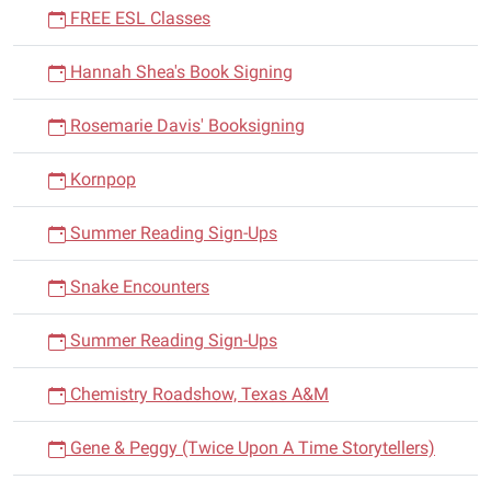
FREE ESL Classes
Hannah Shea's Book Signing
Rosemarie Davis' Booksigning
Kornpop
Summer Reading Sign-Ups
Snake Encounters
Summer Reading Sign-Ups
Chemistry Roadshow, Texas A&M
Gene & Peggy (Twice Upon A Time Storytellers)