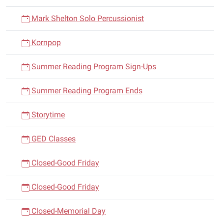
Mark Shelton Solo Percussionist
Kornpop
Summer Reading Program Sign-Ups
Summer Reading Program Ends
Storytime
GED Classes
Closed-Good Friday
Closed-Good Friday
Closed-Memorial Day