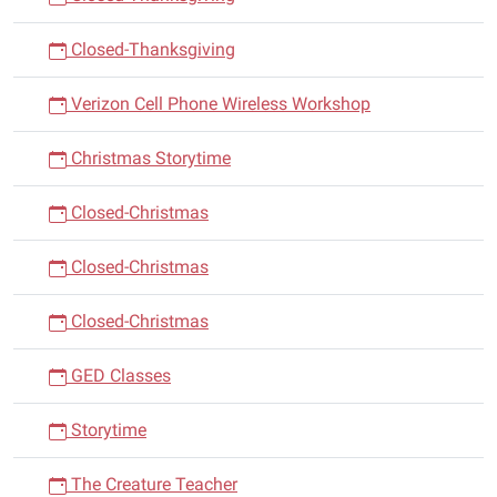
Closed-Thanksgiving
Verizon Cell Phone Wireless Workshop
Christmas Storytime
Closed-Christmas
Closed-Christmas
Closed-Christmas
GED Classes
Storytime
The Creature Teacher