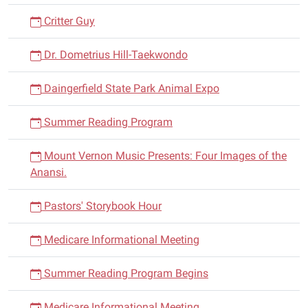
Critter Guy
Dr. Dometrius Hill-Taekwondo
Daingerfield State Park Animal Expo
Summer Reading Program
Mount Vernon Music Presents: Four Images of the
Anansi.
Pastors' Storybook Hour
Medicare Informational Meeting
Summer Reading Program Begins
Medicare Informational Meeting