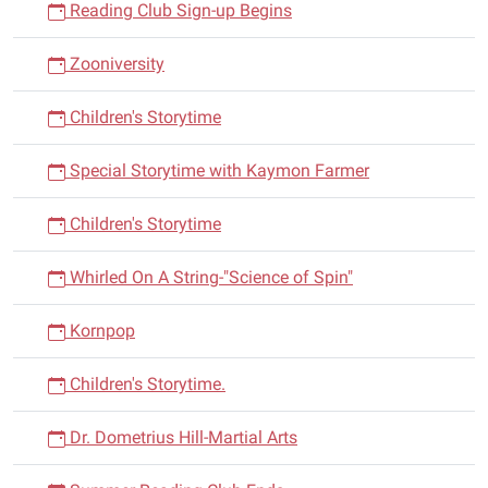
Reading Club Sign-up Begins
Zooniversity
Children's Storytime
Special Storytime with Kaymon Farmer
Children's Storytime
Whirled On A String-"Science of Spin"
Kornpop
Children's Storytime.
Dr. Dometrius Hill-Martial Arts