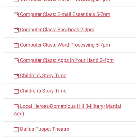
Computer Class: E-mail Essentials 5-7pm
Computer Class: Facebook 2-4pm
Computer Class: Word Processing 5-7pm
Computer Class: Apps in Your Hand 2-4pm
Children's Story Time
Children's Story Time
Local Heroes-Dometrious Hill (Military/Martial
Arts)
Dallas Puppet Theatre