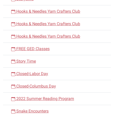
Hooks & Needles Yarn Crafters Club
Hooks & Needles Yarn Crafters Club
Hooks & Needles Yarn Crafters Club
FREE GED Classes
Story Time
Closed-Labor Day
Closed-Columbus Day
2022 Summer Reading Program
Snake Encounters