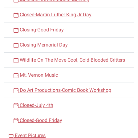
Closed-Martin Luther King Jr Day
Closing-Good Friday
Closing-Memorial Day
Wildlife On The Move-Cool, Cold-Blooded Critters
Mt. Vernon Music
Do Art Productions-Comic Book Workshop
Closed-July 4th
Closed-Good Friday
Event Pictures