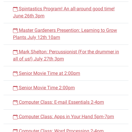
Spintastics Program! An all-around good time!
June 26th 3pm
Master Gardeners Presention: Learning to Grow
Plants July 12th 10am
Mark Shelton: Percussionist (For the drummer in
all of us!) July 27th 3pm
Senior Movie Time at 2:00pm
Senior Movie Time 2:00pm
Computer Class: E-mail Essentials 2-4pm
Computer Class: Apps in Your Hand 5pm-7pm
Computer Class: Word Processing 2-4pm