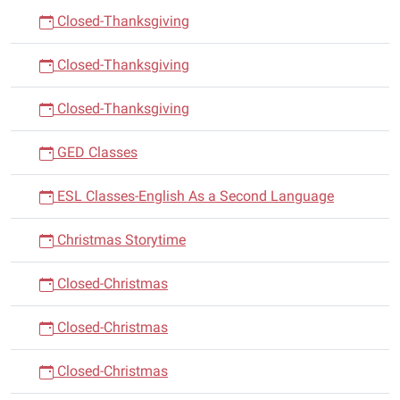
Closed-Thanksgiving
Closed-Thanksgiving
Closed-Thanksgiving
GED Classes
ESL Classes-English As a Second Language
Christmas Storytime
Closed-Christmas
Closed-Christmas
Closed-Christmas