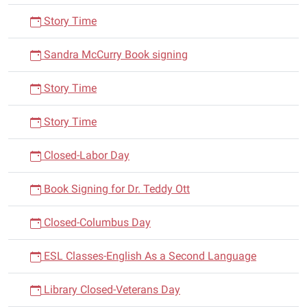
Story Time
Sandra McCurry Book signing
Story Time
Story Time
Closed-Labor Day
Book Signing for Dr. Teddy Ott
Closed-Columbus Day
ESL Classes-English As a Second Language
Library Closed-Veterans Day