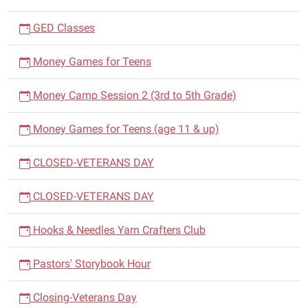
GED Classes
Money Games for Teens
Money Camp Session 2 (3rd to 5th Grade)
Money Games for Teens (age 11 & up)
CLOSED-VETERANS DAY
CLOSED-VETERANS DAY
Hooks & Needles Yarn Crafters Club
Pastors' Storybook Hour
Closing-Veterans Day