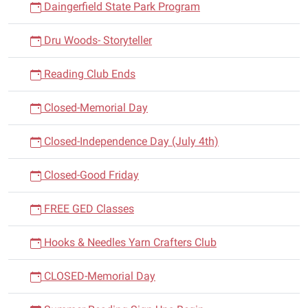
Daingerfield State Park Program
Dru Woods- Storyteller
Reading Club Ends
Closed-Memorial Day
Closed-Independence Day (July 4th)
Closed-Good Friday
FREE GED Classes
Hooks & Needles Yarn Crafters Club
CLOSED-Memorial Day