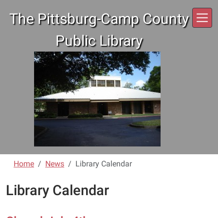
Skip to main content
The Pittsburg-Camp County
Public Library
Home
News
Library Calendar
Library Calendar