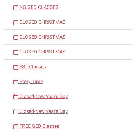
NO GED CLASSES
CLOSED-CHRISTMAS
CLOSED-CHRISTMAS
CLOSED-CHRISTMAS
ESL Classes
Story Time
Closed-New Year's Day
Closed-New Year's Day
FREE GED Classes