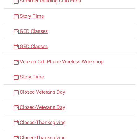
Summer Reading Club Ends
Story Time
GED Classes
GED Classes
Verizon Cell Phone Wireless Workshop
Story Time
Closed-Veterans Day
Closed-Veterans Day
Closed-Thanksgiving
Closed-Thanksgiving