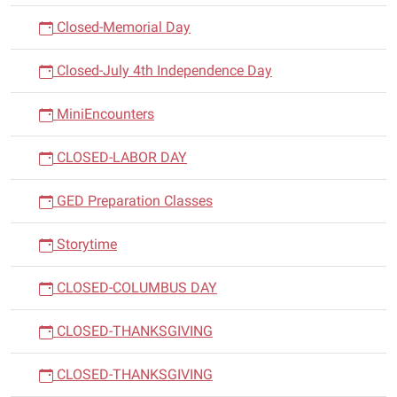
Closed-Memorial Day
Closed-July 4th Independence Day
MiniEncounters
CLOSED-LABOR DAY
GED Preparation Classes
Storytime
CLOSED-COLUMBUS DAY
CLOSED-THANKSGIVING
CLOSED-THANKSGIVING