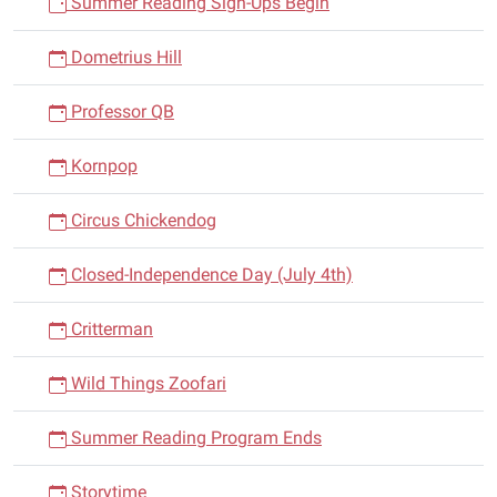
Summer Reading Sign-Ups Begin
Dometrius Hill
Professor QB
Kornpop
Circus Chickendog
Closed-Independence Day (July 4th)
Critterman
Wild Things Zoofari
Summer Reading Program Ends
Storytime