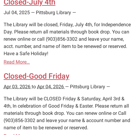
Closed-July 4th
Jul 04, 2025
—
Pittsburg Library
—
The Library will be closed, Friday, July 4th, for Independence
Day. Please return all materials through book drop. You can
renew online or call (903)856-3302 and leave your name,
acct. number, and name of item to be renewed or reserved.
Have a Safe Holiday!
Read More…
Closed-Good Friday
Apr 03, 2026
to
Apr 04, 2026
—
Pittsburg Library
—
The Library will be CLOSED Friday & Saturday, April 3rd &
4th, In celebration of Good Friday & Easter. Please return all
materials through book drop. You can renew online or Call
(903)856-3302 and leave your name & account number and
name of item to be renewed or reserved.