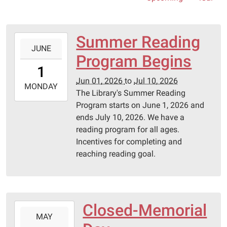
Summer Reading
2026-
JUNE
06-
Program Begins
01T00:00:00-
1
05:00
Jun 01, 2026
to
Jul 10, 2026
2026-
MONDAY
The Library's Summer Reading
07-
Program starts on June 1, 2026 and
10T23:59:59-
ends July 10, 2026. We have a
05:00
reading program for all ages.
Pittsburg
Incentives for completing and
Library
reaching reading goal.
Closed-Memorial
2026-
MAY
05-