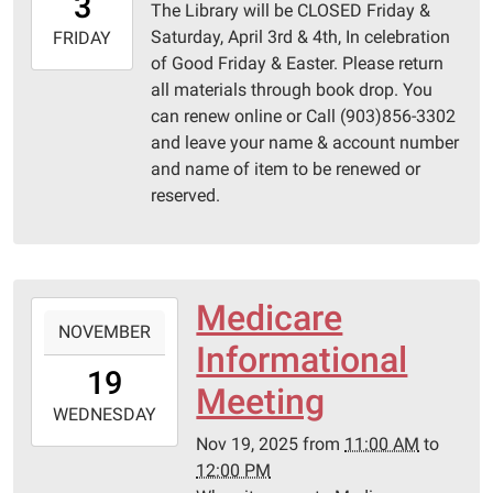
3
The Library will be CLOSED Friday &
05:00
Saturday, April 3rd & 4th, In celebration
2026-
FRIDAY
of Good Friday & Easter. Please return
04-
all materials through book drop. You
04T23:59:59-
can renew online or Call (903)856-3302
05:00
and leave your name & account number
Pittsburg
and name of item to be renewed or
Library
reserved.
Medicare
2025-
NOVEMBER
11-
Informational
19T11:00:00-
19
06:00
Meeting
2025-
WEDNESDAY
11-
Nov 19, 2025
from
11:00 AM
to
19T12:00:00-
12:00 PM