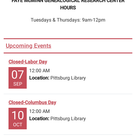
FAYE McMINN GENEALOGICAL RESEARCH CENTER
HOURS
Tuesdays & Thursdays: 9am-12pm
Upcoming Events
Closed-Labor Day
12:00 AM
07
Location:
Pittsburg Library
SEP
Closed-Columbus Day
12:00 AM
10
Location:
Pittsburg Library
OCT