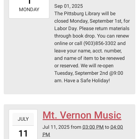
1
05:00
Sep 01, 2025
2025-
MONDAY
The Pittsburg Library will be
09-
closed Monday, September 1st, for
01T23:59:59-
Labor Day. Please return materials
05:00
through book drop. You can renew
Pittsburg
online or call (903)856-3302 and
Library
leave your name, acct. number,
and name of item to be renewed
or reserved. We will re-open
Tuesday, September 2nd @9:00
am. Have a Safe Holiday!
Mt. Vernon Music
2025-
JULY
07-
Jul 11, 2025
from
03:00 PM
to
04:00
11T15:00:00-
11
PM
05:00