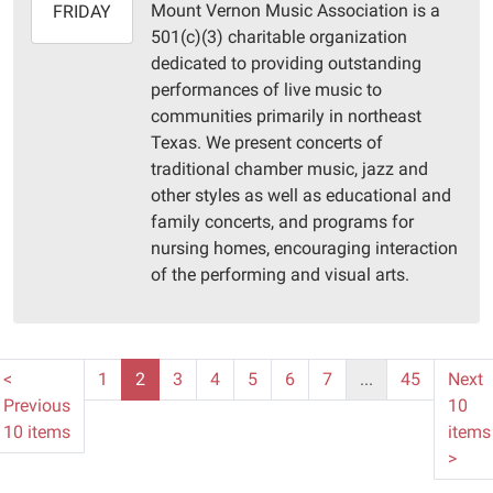
Mount Vernon Music Association is a
2025-
FRIDAY
501(c)(3) charitable organization
07-
dedicated to providing outstanding
11T16:00:00-
performances of live music to
05:00
communities primarily in northeast
Pittsburg
Texas. We present concerts of
Library
traditional chamber music, jazz and
other styles as well as educational and
family concerts, and programs for
nursing homes, encouraging interaction
of the performing and visual arts.
<
1
2
3
4
5
6
7
...
45
Next
Previous
10
10 items
items
>