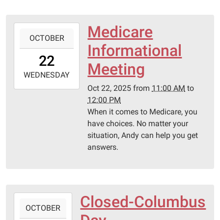
Medicare
2025-
OCTOBER
10-
Informational
22T11:00:00-
22
05:00
Meeting
2025-
WEDNESDAY
10-
Oct 22, 2025
from
11:00 AM
to
22T12:00:00-
12:00 PM
05:00
When it comes to Medicare, you
Pittsburg
have choices. No matter your
Library
situation, Andy can help you get
answers.
Closed-Columbus
2025-
OCTOBER
10-