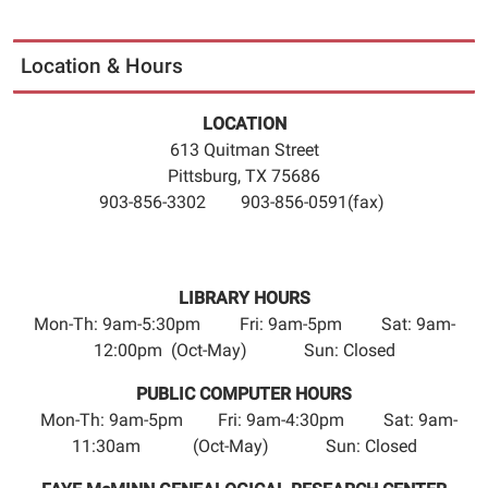
Location & Hours
LOCATION
613 Quitman Street
Pittsburg, TX 75686
903-856-3302 903-856-0591(fax)
LIBRARY HOURS
Mon-Th: 9am-5:30pm Fri: 9am-5pm Sat: 9am-
12:00pm (Oct-May) Sun: Closed
PUBLIC COMPUTER HOURS
Mon-Th: 9am-5pm Fri: 9am-4:30pm Sat: 9am-
11:30am (Oct-May) Sun: Closed