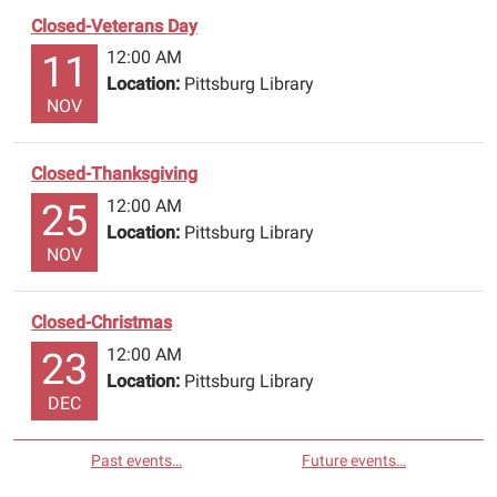
Closed-Veterans Day
12:00 AM
11
Location:
Pittsburg Library
NOV
Closed-Thanksgiving
12:00 AM
25
Location:
Pittsburg Library
NOV
Closed-Christmas
12:00 AM
23
Location:
Pittsburg Library
DEC
Past events…
Future events…