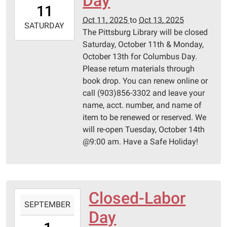
Day
11T00:00:00-
11
05:00
Oct 11, 2025
to
Oct 13, 2025
2025-
SATURDAY
The Pittsburg Library will be closed
10-
Saturday, October 11th & Monday,
13T23:59:59-
October 13th for Columbus Day.
05:00
Please return materials through
Pittsburg
book drop. You can renew online or
Library
call (903)856-3302 and leave your
name, acct. number, and name of
item to be renewed or reserved. We
will re-open Tuesday, October 14th
@9:00 am. Have a Safe Holiday!
Closed-Labor
2025-
SEPTEMBER
09-
Day
01T00:00:00-