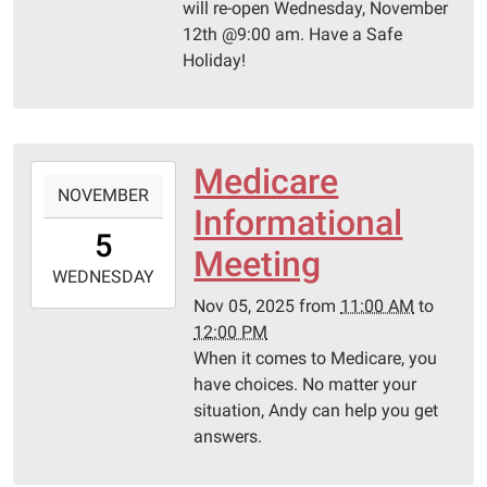
will re-open Wednesday, November
12th @9:00 am. Have a Safe
Holiday!
Medicare
2025-
NOVEMBER
11-
Informational
05T11:00:00-
5
06:00
Meeting
2025-
WEDNESDAY
11-
Nov 05, 2025
from
11:00 AM
to
05T12:00:00-
12:00 PM
06:00
When it comes to Medicare, you
Pittsburg
have choices. No matter your
Library
situation, Andy can help you get
answers.