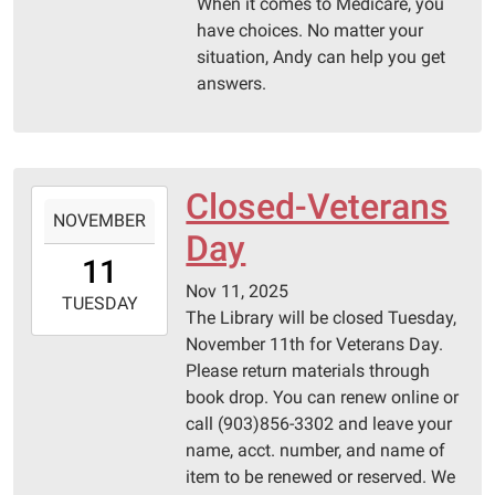
06:00
When it comes to Medicare, you
Pittsburg
have choices. No matter your
Library
situation, Andy can help you get
answers.
Closed-Veterans
2025-
NOVEMBER
11-
Day
11T00:00:00-
11
06:00
Nov 11, 2025
2025-
TUESDAY
The Library will be closed Tuesday,
11-
November 11th for Veterans Day.
11T23:59:59-
Please return materials through
06:00
book drop. You can renew online or
Pittsburg
call (903)856-3302 and leave your
Library
name, acct. number, and name of
item to be renewed or reserved. We