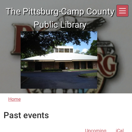
Skip to main content
The Pittsburg-Camp County
Public Library
Home
Past events
Upcoming
iCal