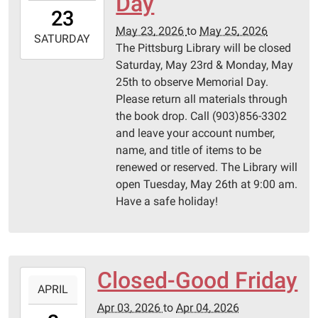
Day
23T00:00:00-
23
05:00
May 23, 2026
to
May 25, 2026
2026-
SATURDAY
The Pittsburg Library will be closed
05-
Saturday, May 23rd & Monday, May
25T23:59:59-
25th to observe Memorial Day.
05:00
Please return all materials through
Pittsburg
the book drop. Call (903)856-3302
Library
and leave your account number,
name, and title of items to be
renewed or reserved. The Library will
open Tuesday, May 26th at 9:00 am.
Have a safe holiday!
Closed-Good Friday
2026-
APRIL
04-
Apr 03, 2026
to
Apr 04, 2026
03T00:00:00-