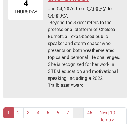
4
05:00
Jun 04, 2026
from
02:00 PM
to
2026-
THURSDAY
03:00 PM
06-
"Beyond the Skies" refers to the
04T15:00:00-
professional platform of Chelsea
05:00
Burnett, a Texas-based public
Pittsburg
speaker and storm chaser who
Library
presents on both weather-related
topics and personal life challenges.
She is recognized for her work in
STEM education and motivational
speaking, including a 2022
Trailblazer Award.
1
2
3
4
5
6
7
...
45
Next 10
items
>