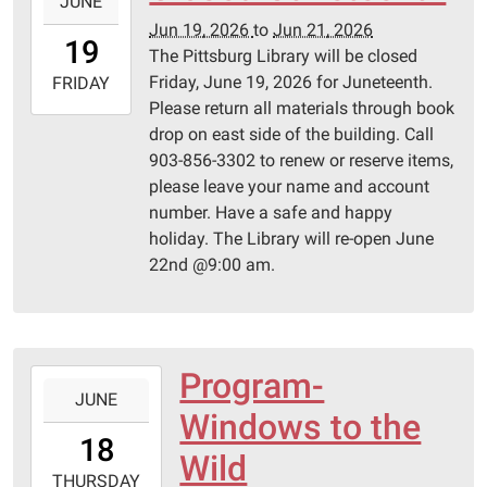
JUNE
06-
Jun 19, 2026
to
Jun 21, 2026
19T00:00:00-
19
The Pittsburg Library will be closed
05:00
Friday, June 19, 2026 for Juneteenth.
2026-
FRIDAY
Please return all materials through book
06-
drop on east side of the building. Call
21T23:59:59-
903-856-3302 to renew or reserve items,
05:00
please leave your name and account
number. Have a safe and happy
holiday. The Library will re-open June
22nd @9:00 am.
Program-
2026-
JUNE
06-
Windows to the
18T14:00:00-
18
05:00
Wild
2026-
THURSDAY