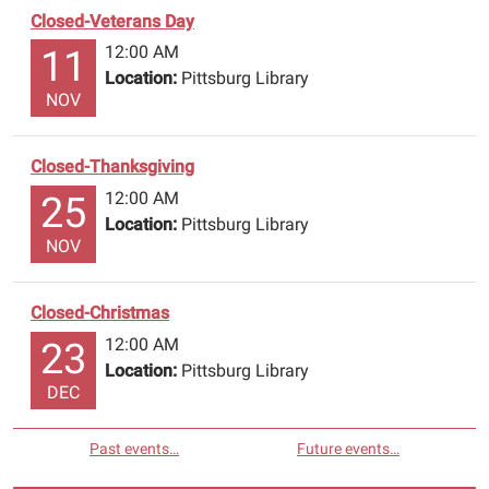
Closed-Veterans Day
12:00 AM
11
Location:
Pittsburg Library
NOV
Closed-Thanksgiving
12:00 AM
25
Location:
Pittsburg Library
NOV
Closed-Christmas
12:00 AM
23
Location:
Pittsburg Library
DEC
Past events…
Future events…