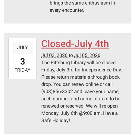
brings the same enthusiasm in
every encounter.
Closed-July 4th
2026-
JULY
07-
Jul 03, 2026
to
Jul 05, 2026
03T00:00:00-
3
The Pittsburg Library will be closed
05:00
Friday, July 3rd for Independence Day.
2026-
FRIDAY
Please return materials through book
07-
drop. You can renew online or call
05T23:59:59-
(903)856-3302 and leave your name,
05:00
acct. number, and name of item to be
Pittsburg
renewed or reserved. We will re-open
Library
Monday, July 6th @9:00 am. Have a
Safe Holiday!