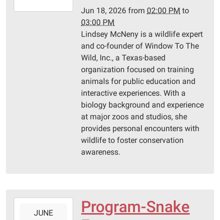
06-
Jun 18, 2026
from
02:00 PM
to
18T15:00:00-
03:00 PM
05:00
Lindsey McNeny is a wildlife expert
Pittsburg
and co-founder of Window To The
Library
Wild, Inc., a Texas-based
organization focused on training
animals for public education and
interactive experiences. With a
biology background and experience
at major zoos and studios, she
provides personal encounters with
wildlife to foster conservation
awareness.
Program-Snake
2026-
JUNE
06-