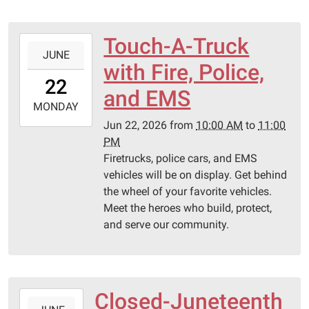
Touch-A-Truck
2026-
JUNE
06-
with Fire, Police,
22T10:00:00-
22
05:00
and EMS
2026-
MONDAY
06-
Jun 22, 2026
from
10:00 AM
to
11:00
22T23:00:00-
PM
05:00
Firetrucks, police cars, and EMS
Pittsburg
vehicles will be on display. Get behind
Library
the wheel of your favorite vehicles.
Meet the heroes who build, protect,
and serve our community.
Closed-Juneteenth
2026-