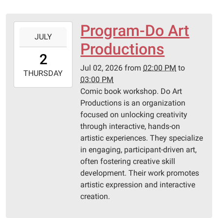
Program-Do Art
2026-
JULY
07-
Productions
02T14:00:00-
2
05:00
Jul 02, 2026
from
02:00 PM
to
2026-
THURSDAY
03:00 PM
07-
Comic book workshop. Do Art
02T15:00:00-
Productions is an organization
05:00
focused on unlocking creativity
Pittsburg
through interactive, hands-on
Library
artistic experiences. They specialize
in engaging, participant-driven art,
often fostering creative skill
development. Their work promotes
artistic expression and interactive
creation.