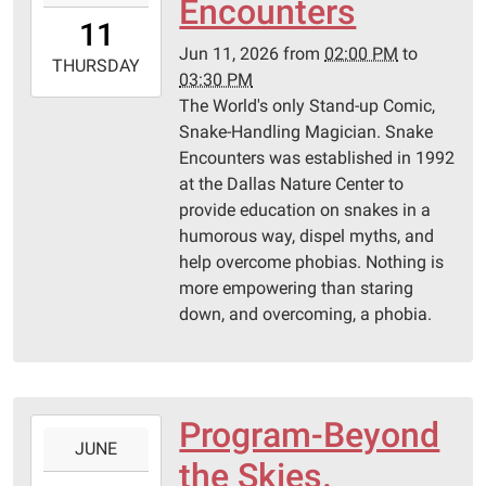
Encounters
11T14:00:00-
11
05:00
Jun 11, 2026
from
02:00 PM
to
2026-
THURSDAY
03:30 PM
06-
The World's only Stand-up Comic,
11T15:30:00-
Snake-Handling Magician. Snake
05:00
Encounters was established in 1992
Pittsburg
at the Dallas Nature Center to
Library
provide education on snakes in a
humorous way, dispel myths, and
help overcome phobias. Nothing is
more empowering than staring
down, and overcoming, a phobia.
Program-Beyond
2026-
JUNE
06-
the Skies.
04T14:00:00-