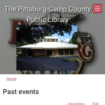
Skip to main content
The Pittsburg-Camp County
Public Library
Home
Past events
Upcoming
iCal