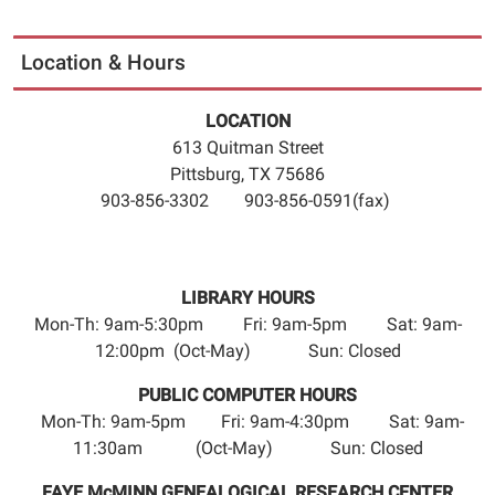
Location & Hours
LOCATION
613 Quitman Street
Pittsburg, TX 75686
903-856-3302 903-856-0591(fax)
LIBRARY HOURS
Mon-Th: 9am-5:30pm Fri: 9am-5pm Sat: 9am-
12:00pm (Oct-May) Sun: Closed
PUBLIC COMPUTER HOURS
Mon-Th: 9am-5pm Fri: 9am-4:30pm Sat: 9am-
11:30am (Oct-May) Sun: Closed
FAYE McMINN GENEALOGICAL RESEARCH CENTER