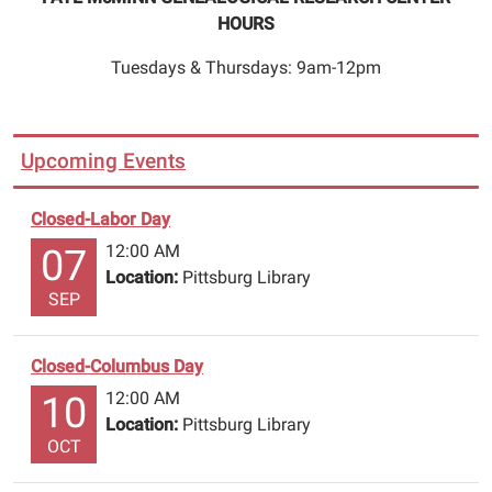
HOURS
Tuesdays & Thursdays: 9am-12pm
Upcoming Events
Closed-Labor Day
12:00 AM
07
Location:
Pittsburg Library
SEP
Closed-Columbus Day
12:00 AM
10
Location:
Pittsburg Library
OCT