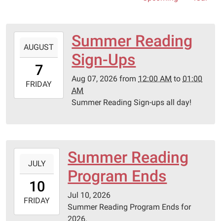
Summer Reading
2026-
AUGUST
08-
Sign-Ups
07T00:00:00-
7
05:00
Aug 07, 2026
from
12:00 AM
to
01:00
2026-
FRIDAY
AM
08-
Summer Reading Sign-ups all day!
07T01:00:00-
05:00
Summer Reading
2026-
JULY
07-
Program Ends
10T00:00:00-
10
05:00
Jul 10, 2026
2026-
FRIDAY
Summer Reading Program Ends for
07-
2026.