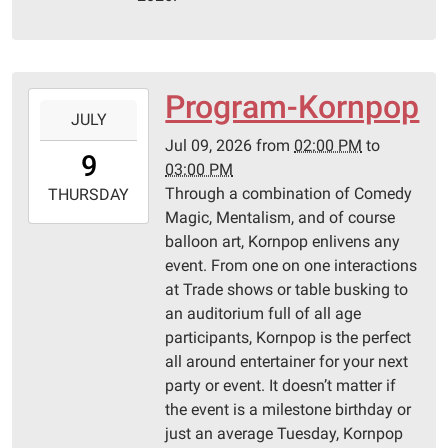
10T23:59:59-
05:00
Pittsburg
Library
Program-Kornpop
2026-
JULY
07-
Jul 09, 2026
from
02:00 PM
to
09T14:00:00-
9
03:00 PM
05:00
Through a combination of Comedy
2026-
THURSDAY
Magic, Mentalism, and of course
07-
balloon art, Kornpop enlivens any
09T15:00:00-
event. From one on one interactions
05:00
at Trade shows or table busking to
Pittsburg
an auditorium full of all age
Library
participants, Kornpop is the perfect
all around entertainer for your next
party or event. It doesn’t matter if
the event is a milestone birthday or
just an average Tuesday, Kornpop