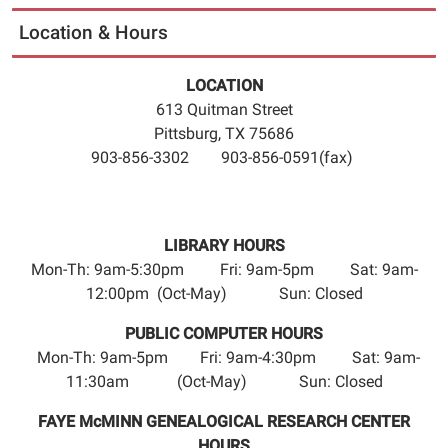
21T23:59:59-
Location & Hours
05:00
The
LOCATION
Pittsburg
613 Quitman Street
Library
Pittsburg, TX 75686
will
903-856-3302 903-856-0591(fax)
be
closed
Friday,
June
LIBRARY HOURS
19,
Mon-Th: 9am-5:30pm Fri: 9am-5pm Sat: 9am-
2026
12:00pm (Oct-May) Sun: Closed
for
Juneteenth.
PUBLIC COMPUTER HOURS
Please
Mon-Th: 9am-5pm Fri: 9am-4:30pm Sat: 9am-
return
11:30am (Oct-May) Sun: Closed
all
FAYE McMINN GENEALOGICAL RESEARCH CENTER
materials
HOURS