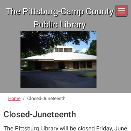
Skip to main content
The Pittsburg-Camp County
Public Library
Home
Closed-Juneteenth
Closed-Juneteenth
The Pittsburg Library will be closed Friday, June