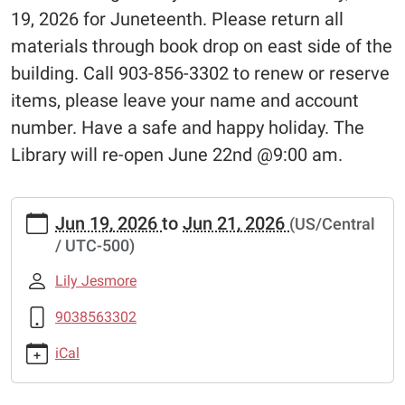
19, 2026 for Juneteenth. Please return all
materials through book drop on east side of the
building. Call 903-856-3302 to renew or reserve
items, please leave your name and account
number. Have a safe and happy holiday. The
Library will re-open June 22nd @9:00 am.
https://www.pittsburglibrary.org/closed-
Jun 19, 2026
to
Jun 21, 2026
(US/Central
juneteenth
/ UTC-500)
Closed-
Juneteenth
Lily Jesmore
2026-
06-
9038563302
19T00:00:00-
iCal
05:00
2026-
06-