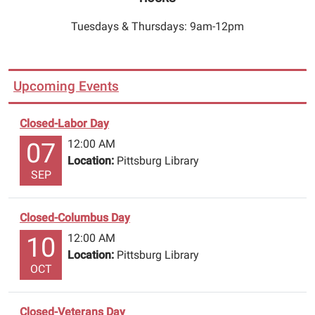
through
book
Tuesdays & Thursdays: 9am-12pm
drop
on
east
Upcoming Events
side
of
the
Closed-Labor Day
building.
12:00 AM
07
Call
Location:
Pittsburg Library
903-
SEP
856-
3302
Closed-Columbus Day
to
12:00 AM
10
renew
Location:
Pittsburg Library
or
OCT
reserve
items,
please
Closed-Veterans Day