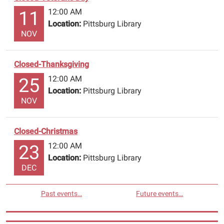
leave
12:00 AM
11
your
Location:
Pittsburg Library
name
NOV
and
account
Closed-Thanksgiving
number.
Have
12:00 AM
25
a
Location:
Pittsburg Library
NOV
safe
and
happy
Closed-Christmas
holiday.
12:00 AM
23
The
Location:
Pittsburg Library
Library
DEC
will
re-
Past events…
Future events…
open
June
22nd