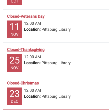
OCT
account
number.
Closed-Veterans Day
The
Library
12:00 AM
11
will
Location:
Pittsburg Library
NOV
re-
open
Monday,
Closed-Thanksgiving
December
12:00 AM
25
28th
Location:
Pittsburg Library
@9:00
NOV
am.
Have
a
Closed-Christmas
safe
12:00 AM
23
&
Location:
Pittsburg Library
happy
DEC
Holiday!