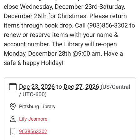
close Wednesday, December 23rd-Saturday,
December 26th for Christmas. Please return
items through book drop. Call (903)856-3302 to
renew or reserve items with your name &
account number. The Library will re-open
Monday, December 28th @9:00 am. Have a
safe & happy Holiday!
https://www.pittsburglibrary.org/closed-
Dec 23, 2026
to
Dec 27, 2026
(US/Central
christmas
/ UTC-600)
Closed-
Christmas
Pittsburg Library
2026-
12-
Lily Jesmore
23T00:00:00-
9038563302
06:00