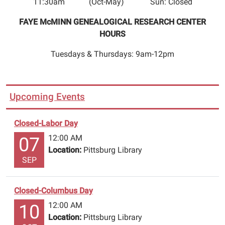
11:30am (Oct-May) Sun: Closed
Christmas.
Please
FAYE McMINN GENEALOGICAL RESEARCH CENTER
return
HOURS
items
through
Tuesdays & Thursdays: 9am-12pm
book
drop.
Call
Upcoming Events
(903)856-
3302
Closed-Labor Day
to
12:00 AM
renew
07
Location:
Pittsburg Library
or
SEP
reserve
items
with
Closed-Columbus Day
your
12:00 AM
10
name
Location:
Pittsburg Library
&