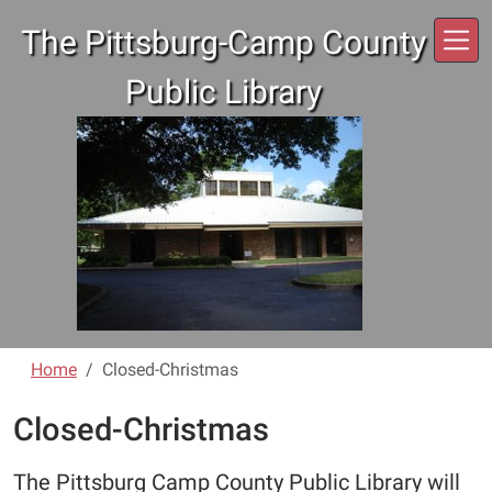
Skip to main content
The Pittsburg-Camp County
Public Library
Home
Closed-Christmas
Closed-Christmas
The Pittsburg Camp County Public Library will