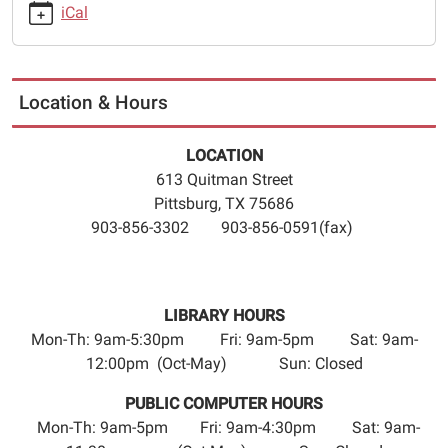
2026-
iCal
12-
27T23:59:59-
06:00
The
Location & Hours
Pittsburg
Camp
LOCATION
County
613 Quitman Street
Public
Pittsburg, TX 75686
Library
903-856-3302 903-856-0591(fax)
will
close
Wednesday,
December
LIBRARY HOURS
23rd-
Mon-Th: 9am-5:30pm Fri: 9am-5pm Sat: 9am-
Saturday,
12:00pm (Oct-May) Sun: Closed
December
PUBLIC COMPUTER HOURS
26th
Mon-Th: 9am-5pm Fri: 9am-4:30pm Sat: 9am-
for