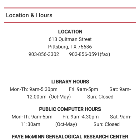
06:00
2026-
Location & Hours
11-
11T23:59:59-
LOCATION
06:00
613 Quitman Street
The
Pittsburg, TX 75686
Pittsburg
903-856-3302 903-856-0591(fax)
Camp
County
Public
Library
LIBRARY HOURS
will
Mon-Th: 9am-5:30pm Fri: 9am-5pm Sat: 9am-
be
12:00pm (Oct-May) Sun: Closed
closed
PUBLIC COMPUTER HOURS
Wednesday,
Mon-Th: 9am-5pm Fri: 9am-4:30pm Sat: 9am-
November
11:30am (Oct-May) Sun: Closed
11th,
to
FAYE McMINN GENEALOGICAL RESEARCH CENTER