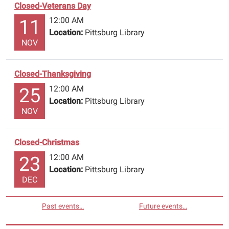
Closed-Veterans Day
message
with
12:00 AM
11
your
Location:
Pittsburg Library
NOV
name,
library
number
Closed-Thanksgiving
and
12:00 AM
25
title
Location:
Pittsburg Library
of
NOV
book
to
be
Closed-Christmas
renewed
12:00 AM
23
or
Location:
Pittsburg Library
reserved.
DEC
Have
a
Past events…
Future events…
safe
holiday!