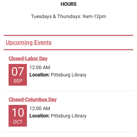
observe
HOURS
Veterans
Day.
Tuesdays & Thursdays: 9am-12pm
Please
return
all
Upcoming Events
materials
through
Closed-Labor Day
the
12:00 AM
night
07
Location:
Pittsburg Library
deposit,
SEP
renew
online,
or
Closed-Columbus Day
call
12:00 AM
10
903.856.3302
Location:
Pittsburg Library
to
OCT
leave
a