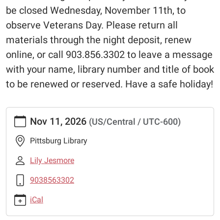
be closed Wednesday, November 11th, to
observe Veterans Day. Please return all
materials through the night deposit, renew
online, or call 903.856.3302 to leave a message
with your name, library number and title of book
to be renewed or reserved. Have a safe holiday!
https://www.pittsburglibrary.org/closed-
Nov 11, 2026
(US/Central / UTC-600)
veterans-
day-
Pittsburg Library
1
Closed-
Lily Jesmore
Veterans
9038563302
Day
2026-
iCal
11-
11T00:00:00-