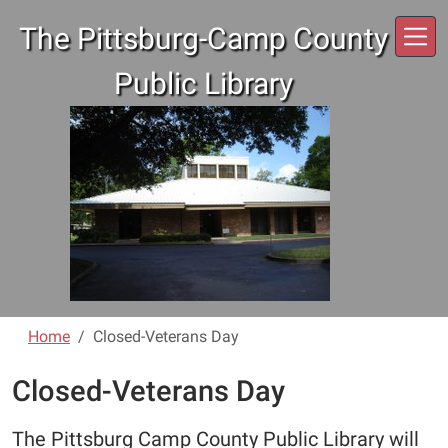
Skip to main content
The Pittsburg-Camp County
Public Library
Home
Closed-Veterans Day
Closed-Veterans Day
The Pittsburg Camp County Public Library will