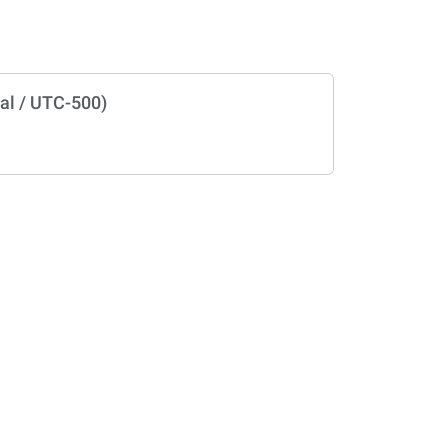
al / UTC-500)