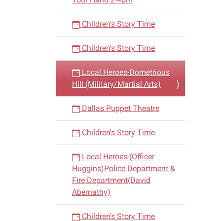
Children's Story Time
Children's Story Time
Local Heroes-Dometrious
Hill (Military/Martial Arts)
Dallas Puppet Theatre
Children's Story Time
Local Heroes-(Officer
Huggins)Police Department &
Fire Department(David
Abernathy)
Children's Story Time