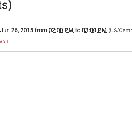
ts)
//www.pittsburglibrary.org/news-
Jun 26, 2015
from
02:00 PM
to
03:00 PM
(US/Centr
lib-
al-
iCal
-
ious-
y-
-
s
-
ious
ry/Martial