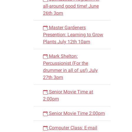
all-around good time! June
26th 3pm
Master Gardeners
Presention: Learning to Grow
Plants July 12th 10am
Mark Shelton:
Percussionist (For the
drummer in all of us!) July
27th 3pm
Senior Movie Time at
2:00pm
Senior Movie Time 2:00pm
Computer Class: E-mail