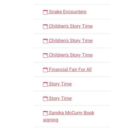
Snake Encounters
Children's Story Time
Children's Story Time
Children's Story Time
Financial Fair For All
Story Time
Story Time
Sandra McCurry Book
signing