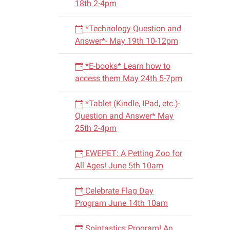
18th 2-4pm
06-
26T14:
*Technology Question and
05:00
Answer*- May 19th 10-12pm
2015-
06-
*E-books* Learn how to
26T15:
access them May 24th 5-7pm
05:00
*Tablet (Kindle, IPad, etc.)-
Question and Answer* May
25th 2-4pm
EWEPET: A Petting Zoo for
All Ages! June 5th 10am
Celebrate Flag Day
Program June 14th 10am
Spintastics Program! An