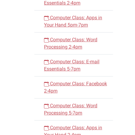
Essentials 2-4pm
Computer Class: Apps in
Your Hand 5pm-7pm
Computer Class: Word
Processing 2-4pm
Computer Class: E-mail
Essentials 5-7pm
Computer Class: Facebook
2-4pm
Computer Class: Word
Processing 5-7pm
Computer Class: Apps in
Your Hand 2-4pm