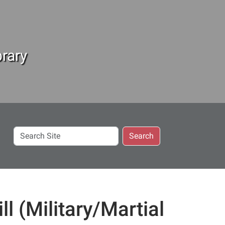
rary
Search
Search
Site
l (Military/Martial