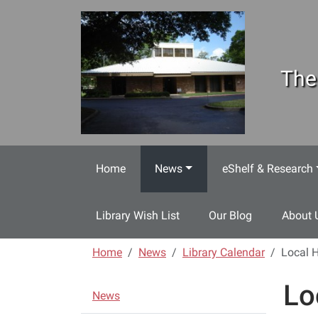
Skip to main content
The
Home
News
eShelf & Research
Library Wish List
Our Blog
About 
Home
News
Library Calendar
Local H
Lo
N
News
a