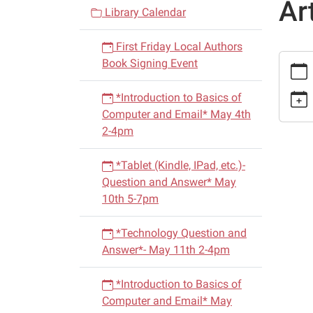
Ar
v
Library Calendar
i
First Friday Local Authors
g
https:
Book Signing Event
a
events/
t
cal/loc
*Introduction to Basics of
i
heroes
Computer and Email* May 4th
dometr
o
2-4pm
hill-
n
militar
*Tablet (Kindle, IPad, etc.)-
martial
Question and Answer* May
arts.ic
10th 5-7pm
Local
Heroes
*Technology Question and
Dometr
Answer*- May 11th 2-4pm
Hill
(Milita
*Introduction to Basics of
Arts)
Computer and Email* May
2015-