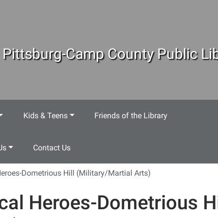
 Pittsburg-Camp County Public Lib
Kids & Teens
Friends of the Library
Us
Contact Us
eroes-Dometrious Hill (Military/Martial Arts)
cal Heroes-Dometrious Hil