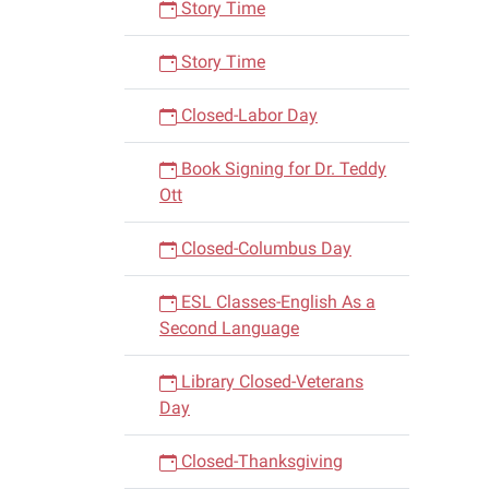
Story Time
Story Time
Closed-Labor Day
Book Signing for Dr. Teddy
Ott
Closed-Columbus Day
ESL Classes-English As a
Second Language
Library Closed-Veterans
Day
Closed-Thanksgiving