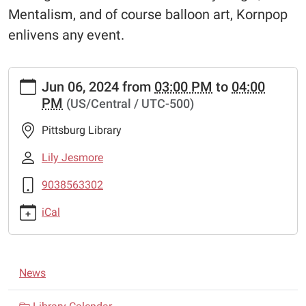
Mentalism, and of course balloon art, Kornpop
enlivens any event.
https://www.pittsburglibrary.org/news-
Jun 06, 2024
from
03:00 PM
to
04:00
events/kornpop
PM
(US/Central / UTC-500)
KornPop
2024-
Pittsburg Library
06-
06T15:00:00-
Lily Jesmore
05:00
9038563302
2024-
06-
iCal
06T16:00:00-
05:00
Through
N
a
News
a
combination
of
v