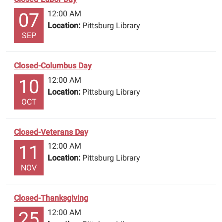
12:00 AM
07
Location:
Pittsburg Library
SEP
Closed-Columbus Day
12:00 AM
10
Location:
Pittsburg Library
OCT
Closed-Veterans Day
12:00 AM
11
Location:
Pittsburg Library
NOV
Closed-Thanksgiving
12:00 AM
25