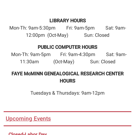
LIBRARY HOURS
Mon-Th: 9am-5:30pm Fri: 9am-5pm Sat: 9am-
12:00pm (Oct-May) Sun: Closed
PUBLIC COMPUTER HOURS
Mon-Th: 9am-5pm Fri: 9am-4:30pm Sat: 9am-
11:30am (Oct-May) Sun: Closed
FAYE McMINN GENEALOGICAL RESEARCH CENTER
HOURS
Tuesdays & Thursdays: 9am-12pm
Upcoming Events
Closed-Labor Day