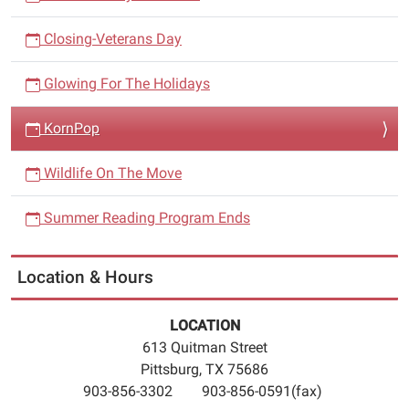
Closing-Veterans Day
Glowing For The Holidays
KornPop
Wildlife On The Move
Summer Reading Program Ends
Location & Hours
LOCATION
613 Quitman Street
Pittsburg, TX 75686
903-856-3302 903-856-0591(fax)