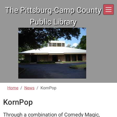
Skip to main content
The Pittsburg-Camp County
Public Library
Home
News
KornPop
KornPop
Through a combination of Comedy Magic,