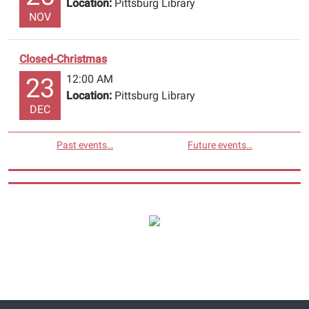
Location:
Pittsburg Library
NOV
Closed-Christmas
12:00 AM
23
Location:
Pittsburg Library
DEC
Past events…
Future events…