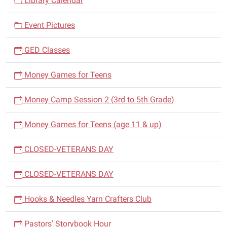
Library Calendar
Comedy
i
Magic,
Event Pictures
g
Mentalism,
a
and
GED Classes
t
of
i
course
Money Games for Teens
balloon
o
art,
n
Money Camp Session 2 (3rd to 5th Grade)
Kornpop
enlivens
Money Games for Teens (age 11 & up)
any
event.
CLOSED-VETERANS DAY
CLOSED-VETERANS DAY
Hooks & Needles Yarn Crafters Club
Pastors' Storybook Hour