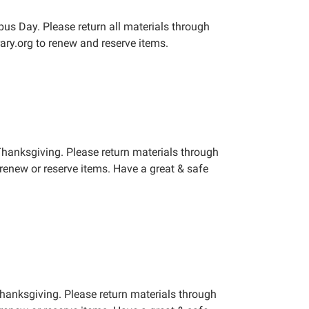
us Day. Please return all materials through
ary.org to renew and reserve items.
Thanksgiving. Please return materials through
renew or reserve items. Have a great & safe
Thanksgiving. Please return materials through