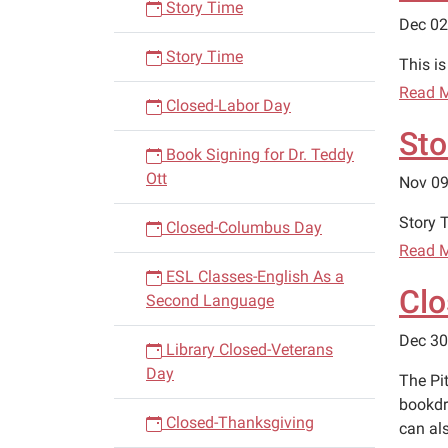
Story Time
Dec 02
Story Time
This i
Read 
Closed-Labor Day
Sto
Book Signing for Dr. Teddy
Ott
Nov 09
Story T
Closed-Columbus Day
Read 
ESL Classes-English As a
Clo
Second Language
Dec 30
Library Closed-Veterans
Day
The Pi
bookdr
Closed-Thanksgiving
can al