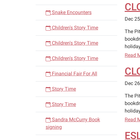
CL
Snake Encounters
Dec 25
Children's Story Time
The Pi
bookdr
Children's Story Time
holiday
Read 
Children's Story Time
CL
Financial Fair For All
Dec 26
Story Time
The Pi
bookdr
Story Time
holiday
Sandra McCurry Book
Read 
signing
ESL