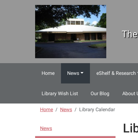
Skip to main content
The
Home
News
eShelf & Research
Library Wish List
Our Blog
About 
Home
News
Library Calendar
Li
N
News
a