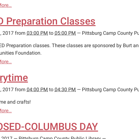
More…
 Preparation Classes
, 2017
from
03:00 PM
to
05:00 PM
—
Pittsburg Camp County Pu
ED Preparation classes. These classes are sponsored by Burt a
ities Foundation.
More…
rytime
, 2017
from
04:00 PM
to
04:30 PM
—
Pittsburg Camp County Pu
ime and crafts!
More…
OSED-COLUMBUS DAY
, 2017
—
Pittsburg Camp County Public Library
—