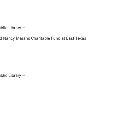
blic Library
—
nd Nancy Marans Charitable Fund at East Texas
blic Library
—