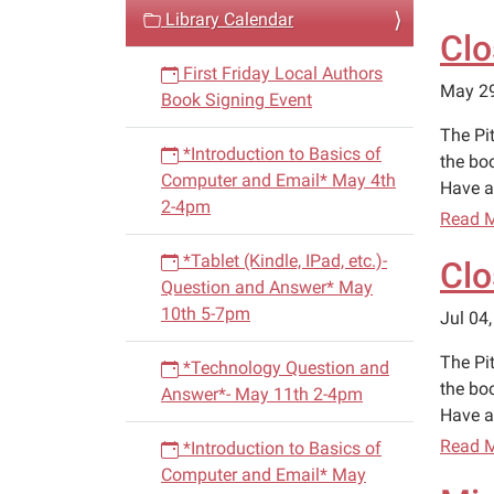
v
Library Calendar
Clo
i
First Friday Local Authors
g
May 2
Book Signing Event
a
The Pi
t
*Introduction to Basics of
the bo
i
Computer and Email* May 4th
Have a
o
2-4pm
Read 
n
*Tablet (Kindle, IPad, etc.)-
Clo
Question and Answer* May
10th 5-7pm
Jul 04
The Pit
*Technology Question and
the bo
Answer*- May 11th 2-4pm
Have a
Read 
*Introduction to Basics of
Computer and Email* May