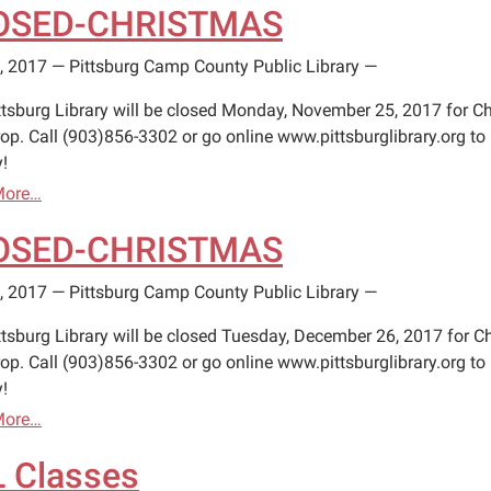
OSED-CHRISTMAS
, 2017
—
Pittsburg Camp County Public Library
—
ttsburg Library will be closed Monday, November 25, 2017 for Ch
op. Call (903)856-3302 or go online www.pittsburglibrary.org to 
!
More…
OSED-CHRISTMAS
, 2017
—
Pittsburg Camp County Public Library
—
ttsburg Library will be closed Tuesday, December 26, 2017 for C
op. Call (903)856-3302 or go online www.pittsburglibrary.org to 
!
More…
 Classes