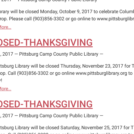
brary will be closed Monday, October 9, 2017 to celebrate Columb
rop. Please call (903)856-3302 or go online to www.pittsburglibr
More…
OSED-THANKSGIVING
, 2017
—
Pittsburg Camp County Public Library
—
ttsburg Library will be closed Thursday, November 23, 2017 for 
op. Call (903)856-3302 or go online www.pittsburglibrary.org to 
!
More…
OSED-THANKSGIVING
, 2017
—
Pittsburg Camp County Public Library
—
ttsburg Library will be closed Saturday, November 25, 2017 for 