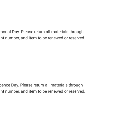
orial Day. Please return all materials through
nt number, and item to be renewed or reserved.
epence Day. Please return all materials through
nt number, and item to be renewed or reserved.