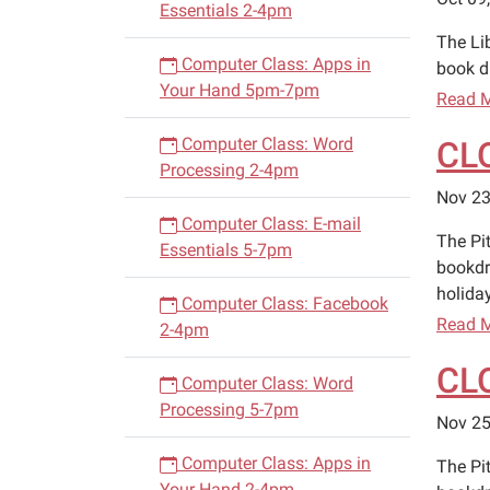
Essentials 2-4pm
The Li
Computer Class: Apps in
book d
Your Hand 5pm-7pm
Read 
Computer Class: Word
CL
Processing 2-4pm
Nov 23
Computer Class: E-mail
The Pi
Essentials 5-7pm
bookdr
holiday
Computer Class: Facebook
Read 
2-4pm
CL
Computer Class: Word
Processing 5-7pm
Nov 25
Computer Class: Apps in
The Pi
Your Hand 2-4pm