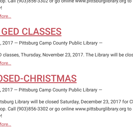
op. Call (903)856-3302 or go online www.pittsburglibrary.org to 
!
More…
 GED CLASSES
, 2017
—
Pittsburg Camp County Public Library
—
 classes, Thursday, November 23, 2017. The Library will be clo
More…
OSED-CHRISTMAS
, 2017
—
Pittsburg Camp County Public Library
—
ttsburg Library will be closed Saturday, December 23, 2017 for C
op. Call (903)856-3302 or go online www.pittsburglibrary.org to 
!
More…