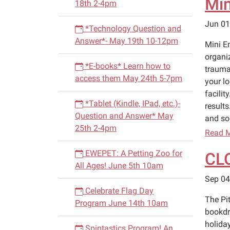
Min
18th 2-4pm
Jun 01
*Technology Question and
Answer*- May 19th 10-12pm
Mini E
organi
*E-books* Learn how to
trauma
access them May 24th 5-7pm
your l
facilit
*Tablet (Kindle, IPad, etc.)-
results
Question and Answer* May
and soc
25th 2-4pm
Read 
EWEPET: A Petting Zoo for
CL
All Ages! June 5th 10am
Sep 04
Celebrate Flag Day
The Pi
Program June 14th 10am
bookdr
holiday
Spintastics Program! An