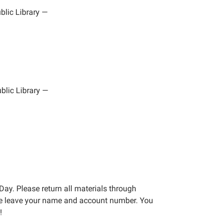
lic Library
—
blic Library
—
Day. Please return all materials through
ase leave your name and account number. You
!