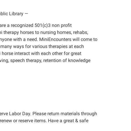
lic Library
—
are a recognized 501(c)3 non profit
i therapy horses to nursing homes, rehabs,
 anyone with a need. MiniEncounters will come to
n many ways for various therapies at each
 horse interact with each other for great
olving, speech therapy, retention of knowledge
erve Labor Day. Please return materials through
renew or reserve items. Have a great & safe