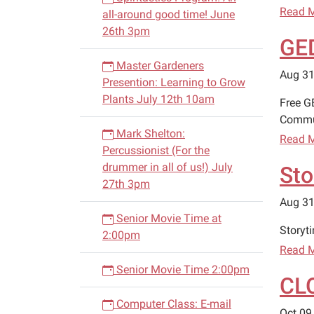
Read 
all-around good time! June
26th 3pm
GED
Master Gardeners
Aug 31
Presention: Learning to Grow
Plants July 12th 10am
Free G
Commun
Mark Shelton:
Read 
Percussionist (For the
drummer in all of us!) July
Sto
27th 3pm
Aug 31
Senior Movie Time at
Storyt
2:00pm
Read 
Senior Movie Time 2:00pm
CL
Computer Class: E-mail
Oct 09