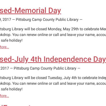
sed-Memorial Day
9, 2017
—
Pittsburg Camp County Public Library
—
ttsburg Library will be closed Monday, May 29th to celebrate Mem
okdrop. You can renew online or call and leave your name, accou
 safe holiday!
More…
sed-July 4th Independence Day
, 2017
—
Pittsburg Camp County Public Library
—
tsburg Library will be closed Tuesday, July 4th to celebrate Ind
okdrop. You can renew online or call and leave your name, accou
 safe holiday!
More…