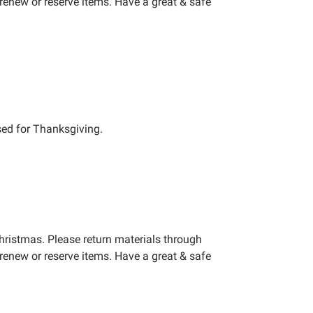
renew or reserve items. Have a great & safe
sed for Thanksgiving.
hristmas. Please return materials through
renew or reserve items. Have a great & safe