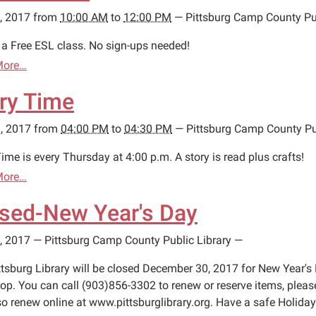
, 2017
from
10:00 AM
to
12:00 PM
—
Pittsburg Camp County Pub
s a Free ESL class. No sign-ups needed!
More…
ry Time
, 2017
from
04:00 PM
to
04:30 PM
—
Pittsburg Camp County Pu
ime is every Thursday at 4:00 p.m. A story is read plus crafts!
More…
sed-New Year's Day
, 2017
—
Pittsburg Camp County Public Library
—
ttsburg Library will be closed December 30, 2017 for New Year's 
op. You can call (903)856-3302 to renew or reserve items, ple
so renew online at www.pittsburglibrary.org. Have a safe Holiday