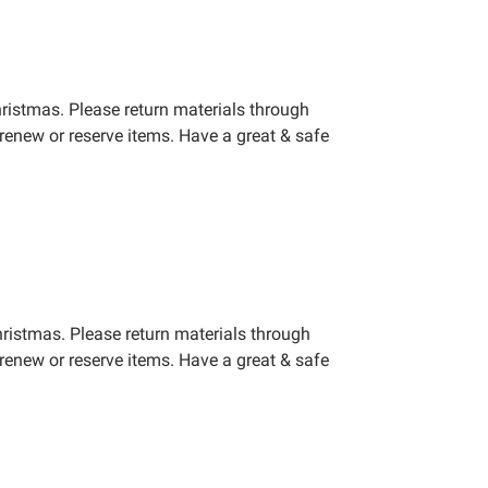
ristmas. Please return materials through
renew or reserve items. Have a great & safe
hristmas. Please return materials through
renew or reserve items. Have a great & safe