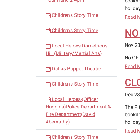
bookdr
holiday
Children's Story Time
Read 
NO
Children's Story Time
Nov 23
Local Heroes-Dometrious
Hill (Military/Martial Arts)
No GED
Read 
Dallas Puppet Theatre
CL
Children's Story Time
Dec 23
Local Heroes-(Officer
Huggins)Police Department &
The Pi
Fire Department(David
bookdr
Abernathy)
holiday
Read 
Children's Story Time