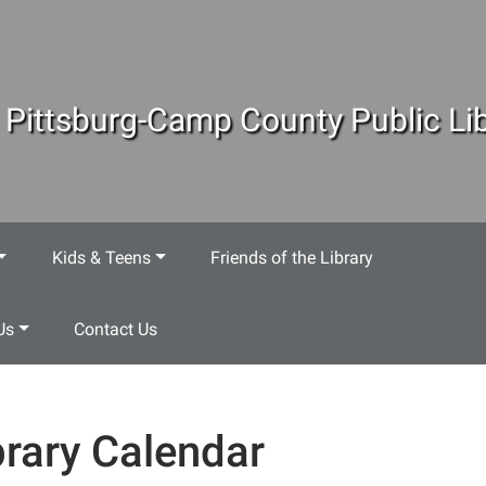
 Pittsburg-Camp County Public Lib
Kids & Teens
Friends of the Library
Us
Contact Us
brary Calendar