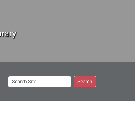
rary
Search
Search
Site