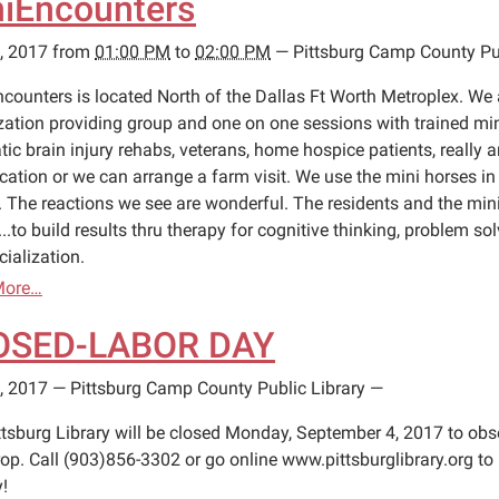
iEncounters
, 2017
from
01:00 PM
to
02:00 PM
—
Pittsburg Camp County Pub
ncounters is located North of the Dallas Ft Worth Metroplex. We 
zation providing group and one on one sessions with trained min
tic brain injury rehabs, veterans, home hospice patients, really
ocation or we can arrange a farm visit. We use the mini horses i
y. The reactions we see are wonderful. The residents and the mini
...to build results thru therapy for cognitive thinking, problem s
ialization.
More…
OSED-LABOR DAY
, 2017
—
Pittsburg Camp County Public Library
—
ttsburg Library will be closed Monday, September 4, 2017 to obs
op. Call (903)856-3302 or go online www.pittsburglibrary.org to 
!