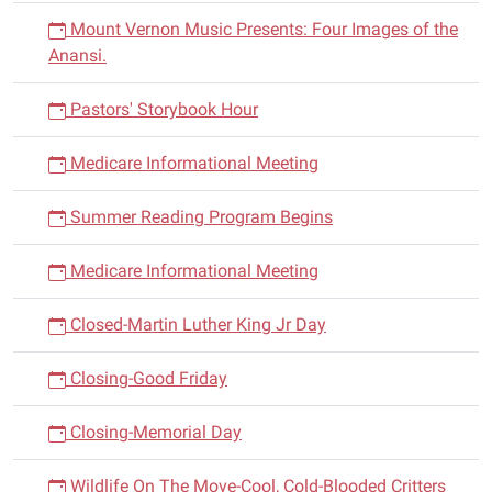
Mount Vernon Music Presents: Four Images of the
Anansi.
Pastors' Storybook Hour
Medicare Informational Meeting
Summer Reading Program Begins
Medicare Informational Meeting
Closed-Martin Luther King Jr Day
Closing-Good Friday
Closing-Memorial Day
Wildlife On The Move-Cool, Cold-Blooded Critters