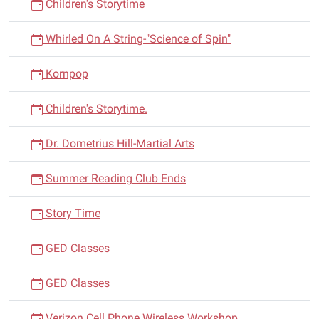
Children's Storytime
Whirled On A String-"Science of Spin"
Kornpop
Children's Storytime.
Dr. Dometrius Hill-Martial Arts
Summer Reading Club Ends
Story Time
GED Classes
GED Classes
Verizon Cell Phone Wireless Workshop