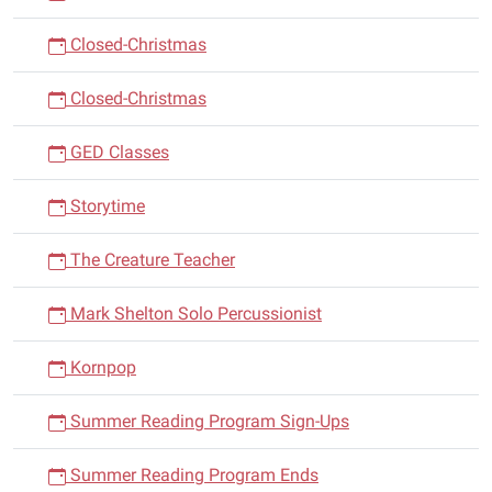
Closed-Christmas
Closed-Christmas
GED Classes
Storytime
The Creature Teacher
Mark Shelton Solo Percussionist
Kornpop
Summer Reading Program Sign-Ups
Summer Reading Program Ends