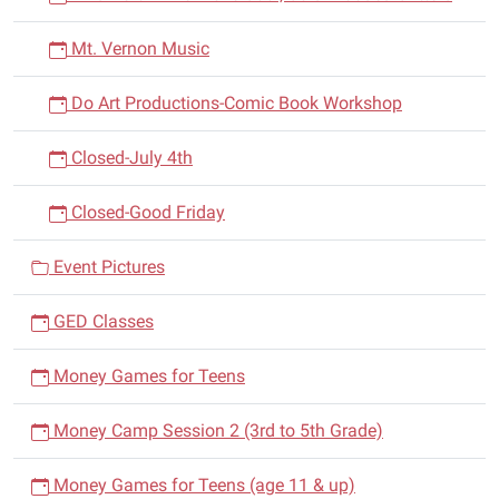
Mt. Vernon Music
Do Art Productions-Comic Book Workshop
Closed-July 4th
Closed-Good Friday
Event Pictures
GED Classes
Money Games for Teens
Money Camp Session 2 (3rd to 5th Grade)
Money Games for Teens (age 11 & up)