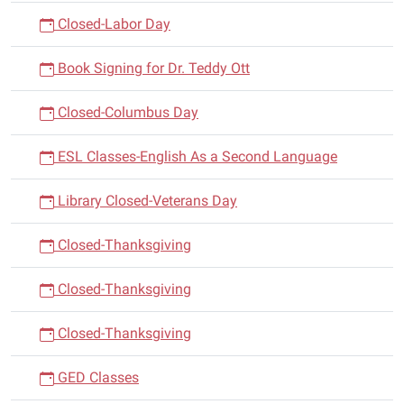
Closed-Labor Day
Book Signing for Dr. Teddy Ott
Closed-Columbus Day
ESL Classes-English As a Second Language
Library Closed-Veterans Day
Closed-Thanksgiving
Closed-Thanksgiving
Closed-Thanksgiving
GED Classes