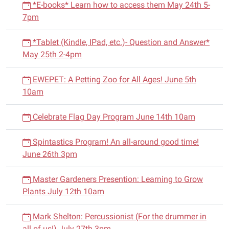
*E-books* Learn how to access them May 24th 5-
7pm
*Tablet (Kindle, IPad, etc.)- Question and Answer*
May 25th 2-4pm
EWEPET: A Petting Zoo for All Ages! June 5th
10am
Celebrate Flag Day Program June 14th 10am
Spintastics Program! An all-around good time!
June 26th 3pm
Master Gardeners Presention: Learning to Grow
Plants July 12th 10am
Mark Shelton: Percussionist (For the drummer in
all of us!) July 27th 3pm