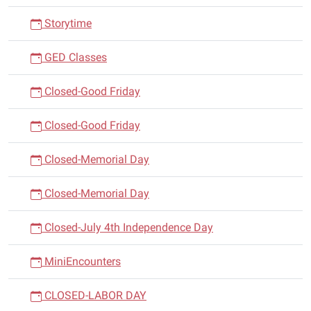
Storytime
GED Classes
Closed-Good Friday
Closed-Good Friday
Closed-Memorial Day
Closed-Memorial Day
Closed-July 4th Independence Day
MiniEncounters
CLOSED-LABOR DAY