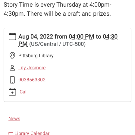
Story Time is every Thursday at 4:00pm-
4:30pm. There will be a craft and prizes.
https://www.pittsburglibrary.org/news-
Aug 04, 2022
from
04:00 PM
to
04:30
events/lib-
PM
(US/Central / UTC-500)
cal/story-
time-
Pittsburg Library
9/2022-
08-
Lily Jesmore
04
9038563302
Story
Time
iCal
2022-
08-
04T16:00:00-
N
05:00
News
a
2022-
08-
v
Library Calendar