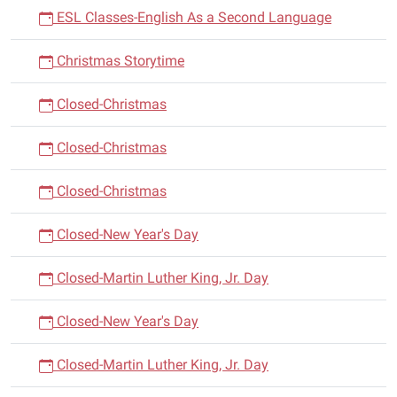
ESL Classes-English As a Second Language
Christmas Storytime
Closed-Christmas
Closed-Christmas
Closed-Christmas
Closed-New Year's Day
Closed-Martin Luther King, Jr. Day
Closed-New Year's Day
Closed-Martin Luther King, Jr. Day