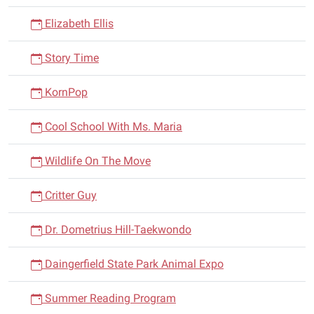
Elizabeth Ellis
Story Time
KornPop
Cool School With Ms. Maria
Wildlife On The Move
Critter Guy
Dr. Dometrius Hill-Taekwondo
Daingerfield State Park Animal Expo
Summer Reading Program