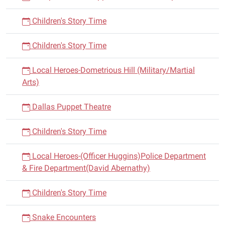
Children's Story Time
Children's Story Time
Local Heroes-Dometrious Hill (Military/Martial
Arts)
Dallas Puppet Theatre
Children's Story Time
Local Heroes-(Officer Huggins)Police Department
& Fire Department(David Abernathy)
Children's Story Time
Snake Encounters