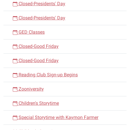
Closed-Presidents' Day
Closed-Presidents' Day
GED Classes
Closed-Good Friday
Closed-Good Friday
Reading Club Sign-up Begins
Zooniversity
Children's Storytime
Special Storytime with Kaymon Farmer