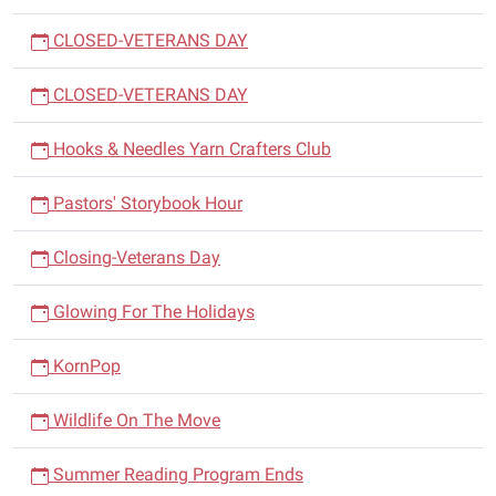
CLOSED-VETERANS DAY
CLOSED-VETERANS DAY
Hooks & Needles Yarn Crafters Club
Pastors' Storybook Hour
Closing-Veterans Day
Glowing For The Holidays
KornPop
Wildlife On The Move
Summer Reading Program Ends