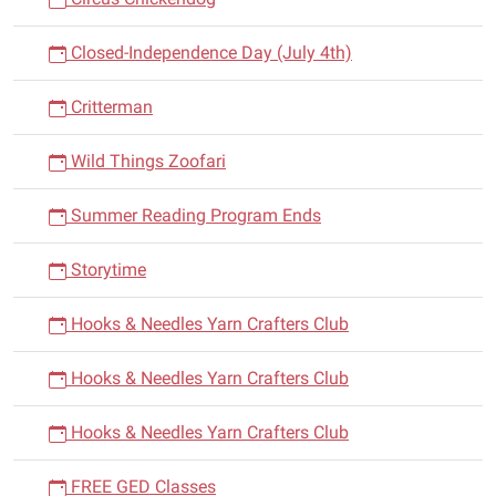
Closed-Independence Day (July 4th)
Critterman
Wild Things Zoofari
Summer Reading Program Ends
Storytime
Hooks & Needles Yarn Crafters Club
Hooks & Needles Yarn Crafters Club
Hooks & Needles Yarn Crafters Club
FREE GED Classes