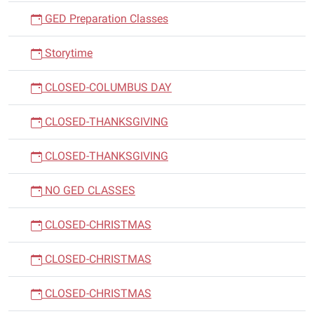
GED Preparation Classes
Storytime
CLOSED-COLUMBUS DAY
CLOSED-THANKSGIVING
CLOSED-THANKSGIVING
NO GED CLASSES
CLOSED-CHRISTMAS
CLOSED-CHRISTMAS
CLOSED-CHRISTMAS