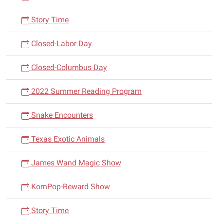
Story Time
Closed-Labor Day
Closed-Columbus Day
2022 Summer Reading Program
Snake Encounters
Texas Exotic Animals
James Wand Magic Show
KornPop-Reward Show
Story Time