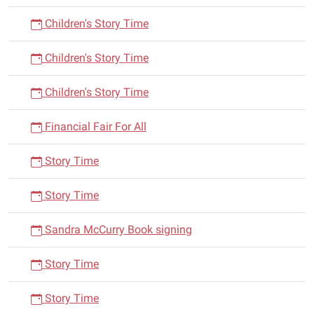
Children's Story Time
Children's Story Time
Children's Story Time
Financial Fair For All
Story Time
Story Time
Sandra McCurry Book signing
Story Time
Story Time