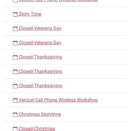
Story Time
Closed-Veterans Day
Closed-Veterans Day
Closed-Thanksgiving
Closed-Thanksgiving
Closed-Thanksgiving
Verizon Cell Phone Wireless Workshop
Christmas Storytime
Closed-Christmas