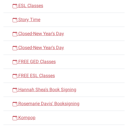
ESL Classes
Story Time
Closed-New Year's Day
Closed-New Year's Day
FREE GED Classes
FREE ESL Classes
Hannah Shea's Book Signing
Rosemarie Davis' Booksigning
Kornpop