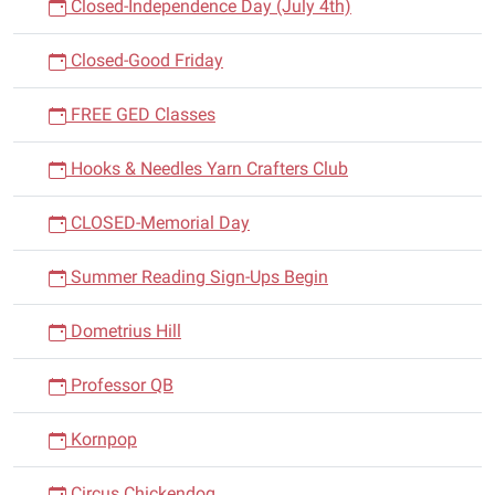
Closed-Independence Day (July 4th)
Closed-Good Friday
FREE GED Classes
Hooks & Needles Yarn Crafters Club
CLOSED-Memorial Day
Summer Reading Sign-Ups Begin
Dometrius Hill
Professor QB
Kornpop
Circus Chickendog