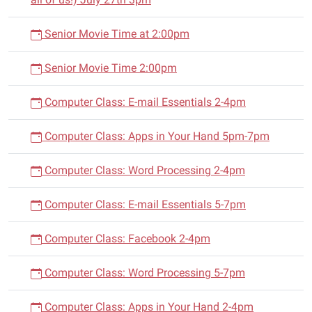
Senior Movie Time at 2:00pm
Senior Movie Time 2:00pm
Computer Class: E-mail Essentials 2-4pm
Computer Class: Apps in Your Hand 5pm-7pm
Computer Class: Word Processing 2-4pm
Computer Class: E-mail Essentials 5-7pm
Computer Class: Facebook 2-4pm
Computer Class: Word Processing 5-7pm
Computer Class: Apps in Your Hand 2-4pm