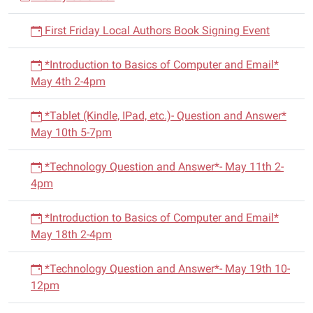
04T16:30:00-
i
05:00
First Friday Local Authors Book Signing Event
g
Story
a
Time
*Introduction to Basics of Computer and Email*
t
is
May 4th 2-4pm
i
every
Thursday
o
*Tablet (Kindle, IPad, etc.)- Question and Answer*
at
n
May 10th 5-7pm
4:00pm-
4:30pm.
*Technology Question and Answer*- May 11th 2-
There
4pm
will
be
*Introduction to Basics of Computer and Email*
a
May 18th 2-4pm
craft
and
*Technology Question and Answer*- May 19th 10-
prizes.
12pm