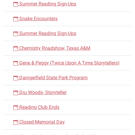
Summer Reading Sign-Ups
Snake Encounters
Summer Reading Sign-Ups
Chemistry Roadshow, Texas A&M
Gene & Peggy (Twice Upon A Time Storytellers)
Daingerfield State Park Program
Dru Woods- Storyteller
Reading Club Ends
Closed-Memorial Day