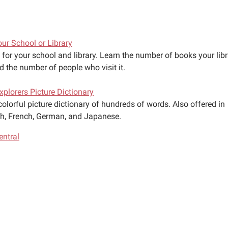
our School or Library
for your school and library. Learn the number of books your libr
d the number of people who visit it.
Explorers Picture Dictionary
colorful picture dictionary of hundreds of words. Also offered in
h, French, German, and Japanese.
ntral