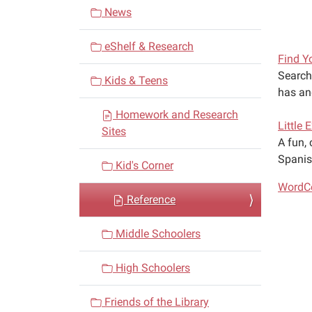
v
News
i
eShelf & Research
g
Find Y
a
Search 
Kids & Teens
t
has an
i
Homework and Research
Little 
o
Sites
A fun, 
n
Spanis
Kid's Corner
WordCe
Reference
Middle Schoolers
High Schoolers
Friends of the Library