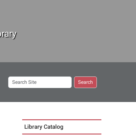
rary
Search
Search
Site
Library Catalog