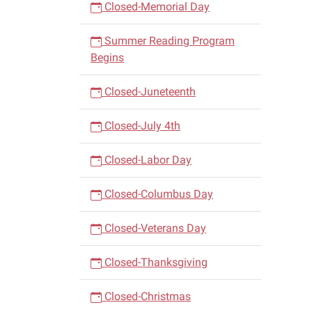
Closed-Memorial Day
Summer Reading Program
Begins
Closed-Juneteenth
Closed-July 4th
Closed-Labor Day
Closed-Columbus Day
Closed-Veterans Day
Closed-Thanksgiving
Closed-Christmas