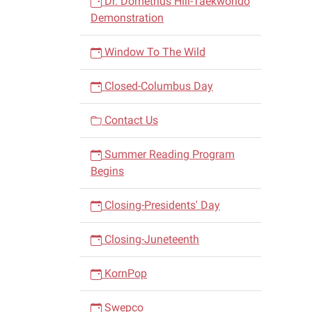
Dr. Dometrius Hill-Taekwondo
Demonstration
Window To The Wild
Closed-Columbus Day
Contact Us
Summer Reading Program
Begins
Closing-Presidents' Day
Closing-Juneteenth
KornPop
Swepco