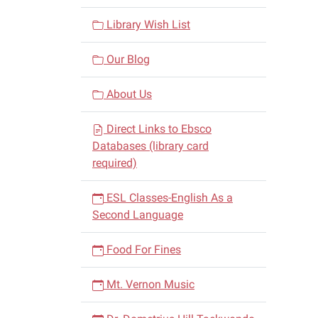
Library Wish List
Our Blog
About Us
Direct Links to Ebsco
Databases (library card
required)
ESL Classes-English As a
Second Language
Food For Fines
Mt. Vernon Music