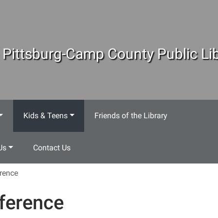
 Pittsburg-Camp County Public Lib
Kids & Teens
Friends of the Library
Us
Contact Us
rence
ference