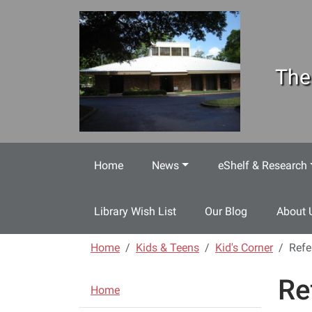
Skip to main content
The
Home
News
eShelf & Research
Library Wish List
Our Blog
About 
Home
Kids & Teens
Kid's Corner
Refe
Re
N
Home
a