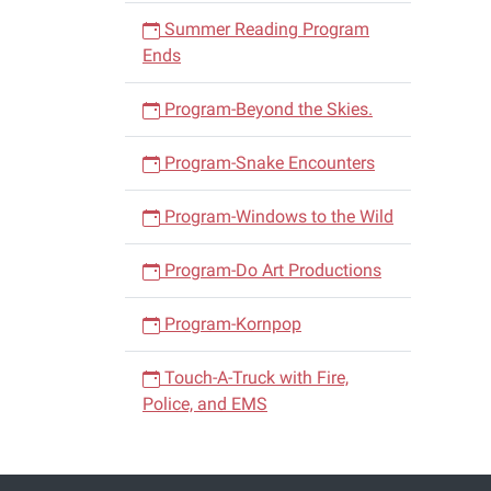
Summer Reading Program
Ends
Program-Beyond the Skies.
Program-Snake Encounters
Program-Windows to the Wild
Program-Do Art Productions
Program-Kornpop
Touch-A-Truck with Fire,
Police, and EMS