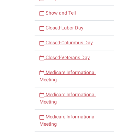
Show and Tell
Closed-Labor Day
Closed-Columbus Day
Closed-Veterans Day
Medicare Informational
Meeting
Medicare Informational
Meeting
Medicare Informational
Meeting