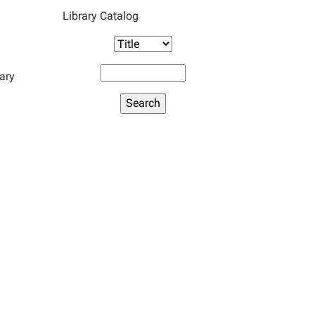
Library Catalog
ary