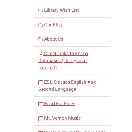
Library Wish List
Our Blog
About Us
Direct Links to Ebsco
Databases (library card
required)
ESL Classes-English As a
Second Language
Food For Fines
Mt. Vernon Music