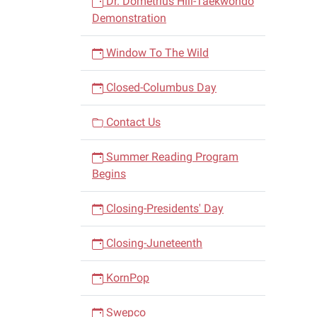
Dr. Dometrius Hill-Taekwondo
Demonstration
Window To The Wild
Closed-Columbus Day
Contact Us
Summer Reading Program
Begins
Closing-Presidents' Day
Closing-Juneteenth
KornPop
Swepco