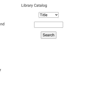
Library Catalog
and
r