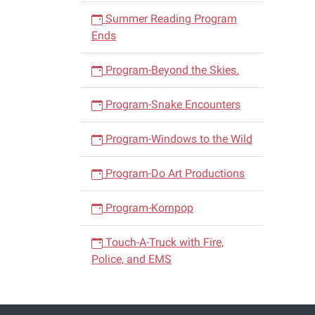
Summer Reading Program
Ends
Program-Beyond the Skies.
Program-Snake Encounters
Program-Windows to the Wild
Program-Do Art Productions
Program-Kornpop
Touch-A-Truck with Fire,
Police, and EMS