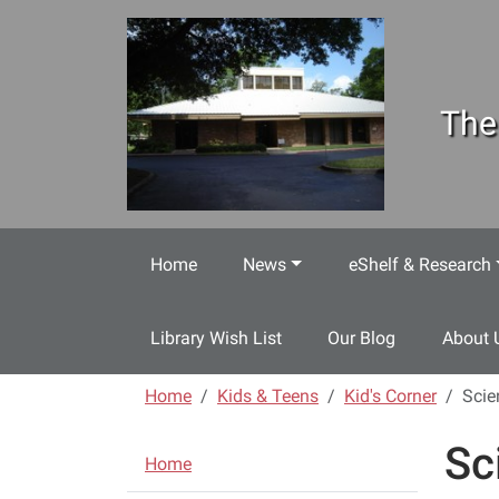
Skip to main content
The
Home
News
eShelf & Research
Library Wish List
Our Blog
About 
Home
Kids & Teens
Kid's Corner
Scie
Sc
N
Home
a