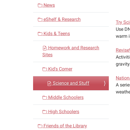
v
News
i
eShelf & Research
g
Try Sc
a
Use DN
Kids & Teens
warm in
t
i
Homework and Research
Revise
o
Sites
Activit
n
gravity
Kid's Corner
Nation
Science and Stuff
A seri
weathe
Middle Schoolers
High Schoolers
Friends of the Library