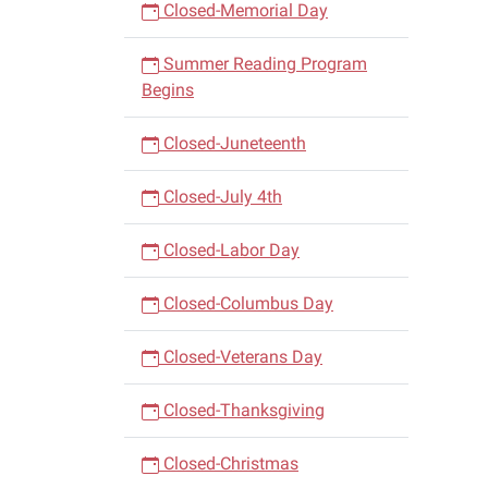
Closed-Memorial Day
Summer Reading Program
Begins
Closed-Juneteenth
Closed-July 4th
Closed-Labor Day
Closed-Columbus Day
Closed-Veterans Day
Closed-Thanksgiving
Closed-Christmas