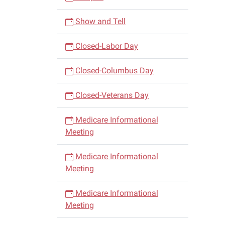
Show and Tell
Closed-Labor Day
Closed-Columbus Day
Closed-Veterans Day
Medicare Informational
Meeting
Medicare Informational
Meeting
Medicare Informational
Meeting