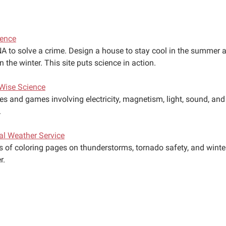
ience
A to solve a crime. Design a house to stay cool in the summer 
 the winter. This site puts science in action.
Wise Science
ies and games involving electricity, magnetism, light, sound, and
.
al Weather Service
es of coloring pages on thunderstorms, tornado safety, and winte
r.