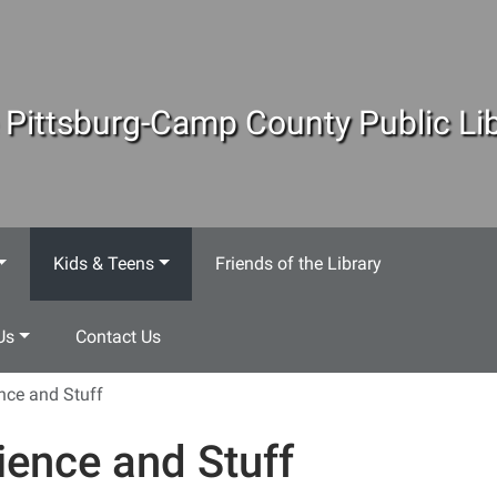
 Pittsburg-Camp County Public Lib
Kids & Teens
Friends of the Library
Us
Contact Us
nce and Stuff
ience and Stuff