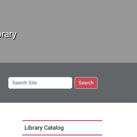
rary
Search
Search
Site
Library Catalog