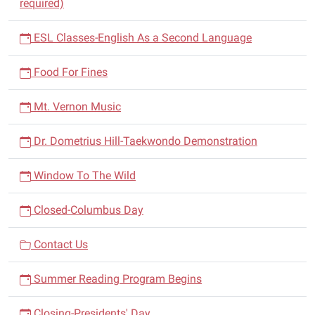
required)
ESL Classes-English As a Second Language
Food For Fines
Mt. Vernon Music
Dr. Dometrius Hill-Taekwondo Demonstration
Window To The Wild
Closed-Columbus Day
Contact Us
Summer Reading Program Begins
Closing-Presidents' Day