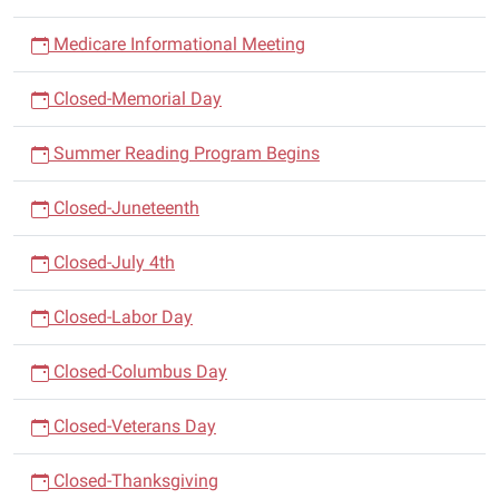
Medicare Informational Meeting
Closed-Memorial Day
Summer Reading Program Begins
Closed-Juneteenth
Closed-July 4th
Closed-Labor Day
Closed-Columbus Day
Closed-Veterans Day
Closed-Thanksgiving