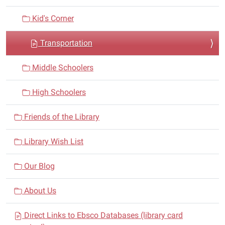
o
n
Kid's Corner
Transportation
Middle Schoolers
High Schoolers
Friends of the Library
Library Wish List
Our Blog
About Us
Direct Links to Ebsco Databases (library card