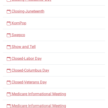
Closing-Juneteenth
KornPop
Swepco
Show and Tell
Closed-Labor Day
Closed-Columbus Day
Closed-Veterans Day
Medicare Informational Meeting
Medicare Informational Meeting