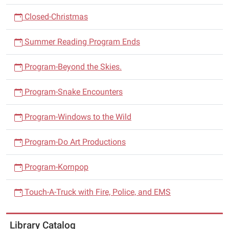
Closed-Christmas
Summer Reading Program Ends
Program-Beyond the Skies.
Program-Snake Encounters
Program-Windows to the Wild
Program-Do Art Productions
Program-Kornpop
Touch-A-Truck with Fire, Police, and EMS
Library Catalog