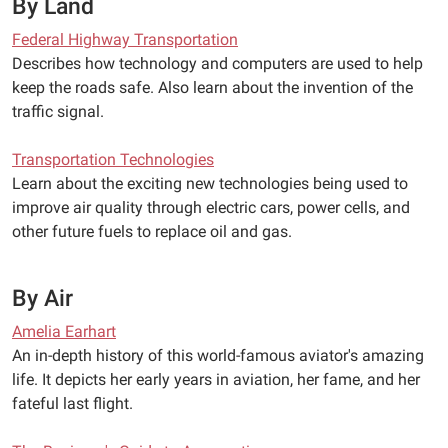
By Land
Federal Highway Transportation
Describes how technology and computers are used to help
keep the roads safe. Also learn about the invention of the
traffic signal.
Transportation Technologies
Learn about the exciting new technologies being used to
improve air quality through electric cars, power cells, and
other future fuels to replace oil and gas.
By Air
Amelia Earhart
An in-depth history of this world-famous aviator's amazing
life. It depicts her early years in aviation, her fame, and her
fateful last flight.