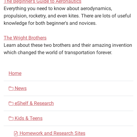
The Beginner's Guide to Aeronautics
Everything you need to know about aerodynamics,
propulsion, rocketry, and even kites. There are lots of useful
knowledge for both beginner's and novices.
The Wright Brothers
Learn about these two brothers and their amazing invention
which changed the world of transportation forever.
N
Home
a
v
News
i
eShelf & Research
g
a
Kids & Teens
t
i
Homework and Research Sites