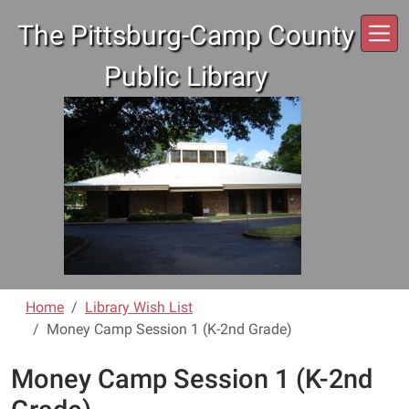
Skip to main content
The Pittsburg-Camp County
Public Library
Home
Library Wish List
Money Camp Session 1 (K-2nd Grade)
Money Camp Session 1 (K-2nd