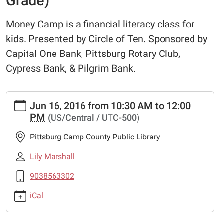
Grade)
Money Camp is a financial literacy class for
kids. Presented by Circle of Ten. Sponsored by
Capital One Bank, Pittsburg Rotary Club,
Cypress Bank, & Pilgrim Bank.
https://www.pittsburglibrary.org/library-
Jun 16, 2016
from
10:30 AM
to
12:00
wish-
PM
(US/Central / UTC-500)
list/money-
camp-
Pittsburg Camp County Public Library
session-
1-
Lily Marshall
k-
9038563302
2nd-
grade
iCal
Money
Camp