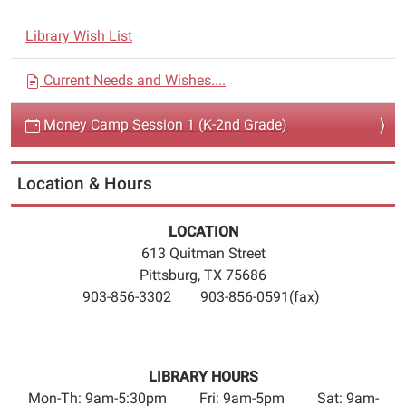
Session
N
1
Library Wish List
a
(K-
2nd
v
Current Needs and Wishes....
Grade)
i
2016-
Money Camp Session 1 (K-2nd Grade)
g
06-
a
16T10:30:00-
t
Location & Hours
05:00
i
2016-
06-
o
LOCATION
16T12:00:00-
613 Quitman Street
n
05:00
Pittsburg, TX 75686
Money
903-856-3302 903-856-0591(fax)
Camp
is
a
LIBRARY HOURS
financial
Mon-Th: 9am-5:30pm Fri: 9am-5pm Sat: 9am-
literacy