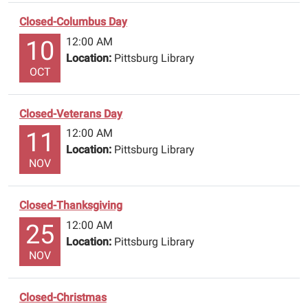
&
Pilgrim
Closed-Columbus Day
Bank.
12:00 AM
10
Location:
Pittsburg Library
OCT
Closed-Veterans Day
12:00 AM
11
Location:
Pittsburg Library
NOV
Closed-Thanksgiving
12:00 AM
25
Location:
Pittsburg Library
NOV
Closed-Christmas