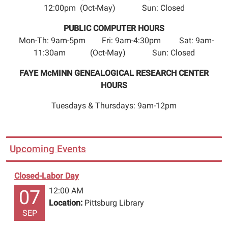
12:00pm (Oct-May) Sun: Closed
class
for
PUBLIC COMPUTER HOURS
kids.
Mon-Th: 9am-5pm Fri: 9am-4:30pm Sat: 9am-
Presented
11:30am (Oct-May) Sun: Closed
by
Circle
FAYE McMINN GENEALOGICAL RESEARCH CENTER
of
HOURS
Ten.
Tuesdays & Thursdays: 9am-12pm
Sponsored
by
Capital
One
Upcoming Events
Bank,
Pittsburg
Closed-Labor Day
Rotary
12:00 AM
07
Club,
Location:
Pittsburg Library
Cypress
SEP
Bank,