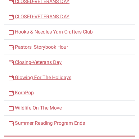
CLOSED-VETERANS DAY
CLOSED-VETERANS DAY
Hooks & Needles Yarn Crafters Club
Pastors' Storybook Hour
Closing-Veterans Day
Glowing For The Holidays
KornPop
Wildlife On The Move
Summer Reading Program Ends