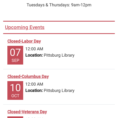
Tuesdays & Thursdays: 9am-12pm
Upcoming Events
Closed-Labor Day
12:00 AM
07
Location:
Pittsburg Library
SEP
Closed-Columbus Day
12:00 AM
10
Location:
Pittsburg Library
OCT
Closed-Veterans Day