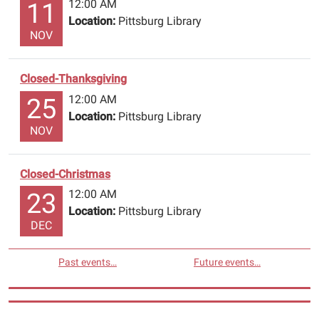
12:00 AM
11
Location:
Pittsburg Library
NOV
Closed-Thanksgiving
12:00 AM
25
Location:
Pittsburg Library
NOV
Closed-Christmas
12:00 AM
23
Location:
Pittsburg Library
DEC
Past events…
Future events…