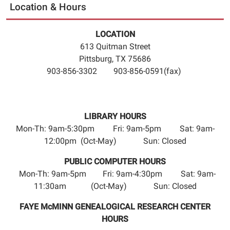
Location & Hours
LOCATION
613 Quitman Street
Pittsburg, TX 75686
903-856-3302 903-856-0591(fax)
LIBRARY HOURS
Mon-Th: 9am-5:30pm Fri: 9am-5pm Sat: 9am-
12:00pm (Oct-May) Sun: Closed
PUBLIC COMPUTER HOURS
Mon-Th: 9am-5pm Fri: 9am-4:30pm Sat: 9am-
11:30am (Oct-May) Sun: Closed
FAYE McMINN GENEALOGICAL RESEARCH CENTER
HOURS