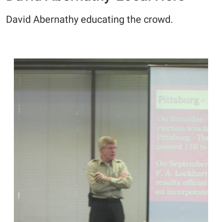
David Abernathy educating the crowd.