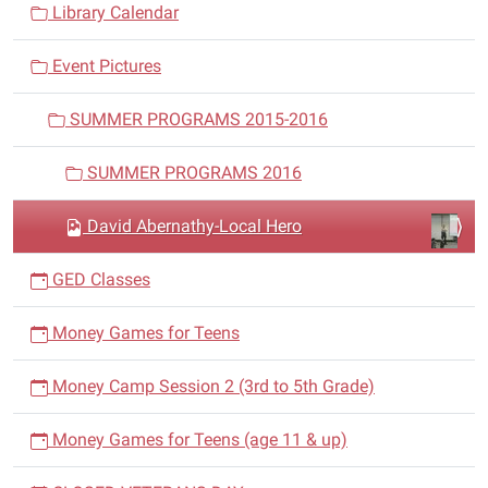
v
Library Calendar
i
Event Pictures
g
a
SUMMER PROGRAMS 2015-2016
t
i
SUMMER PROGRAMS 2016
o
n
David Abernathy-Local Hero
GED Classes
Money Games for Teens
Money Camp Session 2 (3rd to 5th Grade)
Money Games for Teens (age 11 & up)