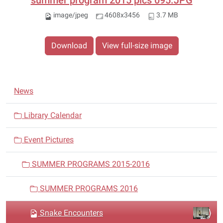
summer program 2015 pics 095.JPG
image/jpeg
4608x3456
3.7 MB
Download
View full-size image
N
News
a
v
Library Calendar
i
Event Pictures
g
a
SUMMER PROGRAMS 2015-2016
t
i
SUMMER PROGRAMS 2016
o
n
Snake Encounters