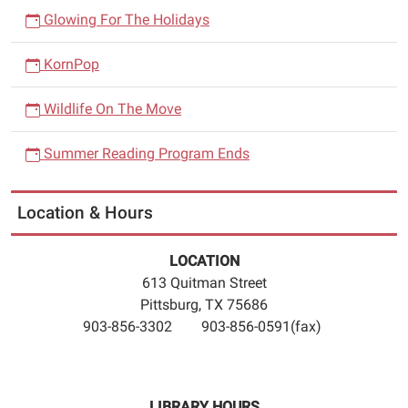
Glowing For The Holidays
KornPop
Wildlife On The Move
Summer Reading Program Ends
Location & Hours
LOCATION
613 Quitman Street
Pittsburg, TX 75686
903-856-3302 903-856-0591(fax)
LIBRARY HOURS