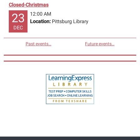
Closed-Christmas
12:00 AM
23
Location:
Pittsburg Library
DEC
Past events…
Future events…