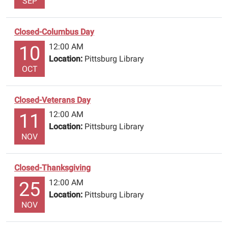
SEP
Closed-Columbus Day
12:00 AM
10
Location:
Pittsburg Library
OCT
Closed-Veterans Day
12:00 AM
11
Location:
Pittsburg Library
NOV
Closed-Thanksgiving
12:00 AM
25
Location:
Pittsburg Library
NOV