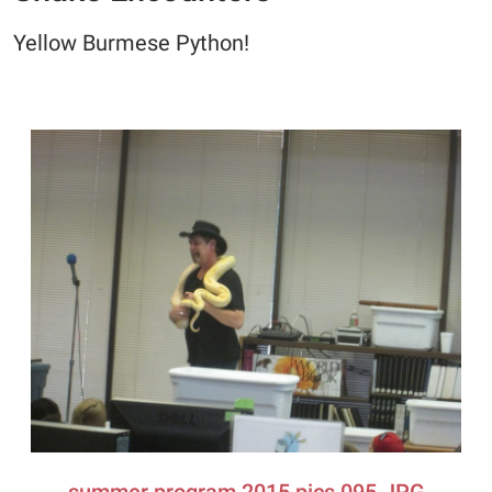
Yellow Burmese Python!