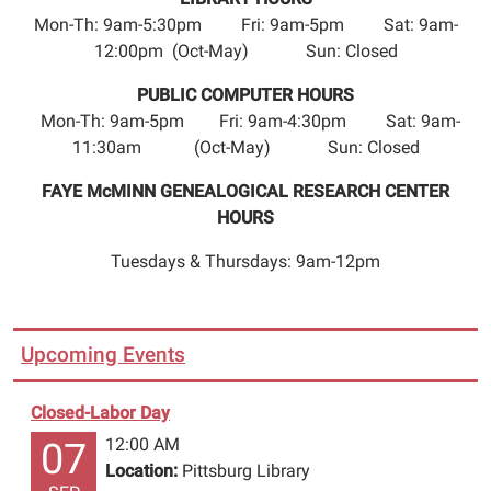
Mon-Th: 9am-5:30pm Fri: 9am-5pm Sat: 9am-
12:00pm (Oct-May) Sun: Closed
PUBLIC COMPUTER HOURS
Mon-Th: 9am-5pm Fri: 9am-4:30pm Sat: 9am-
11:30am (Oct-May) Sun: Closed
FAYE McMINN GENEALOGICAL RESEARCH CENTER
HOURS
Tuesdays & Thursdays: 9am-12pm
Upcoming Events
Closed-Labor Day
12:00 AM
07
Location:
Pittsburg Library