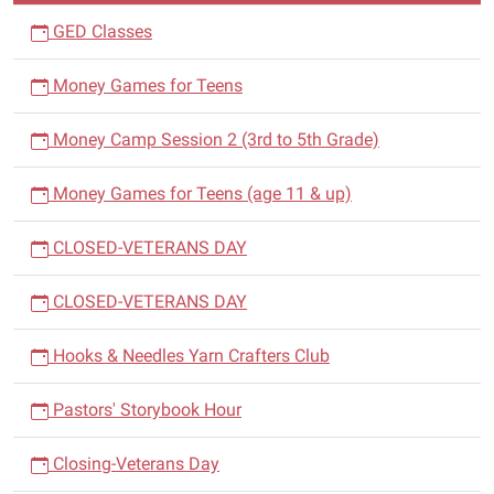
GED Classes
Money Games for Teens
Money Camp Session 2 (3rd to 5th Grade)
Money Games for Teens (age 11 & up)
CLOSED-VETERANS DAY
CLOSED-VETERANS DAY
Hooks & Needles Yarn Crafters Club
Pastors' Storybook Hour
Closing-Veterans Day