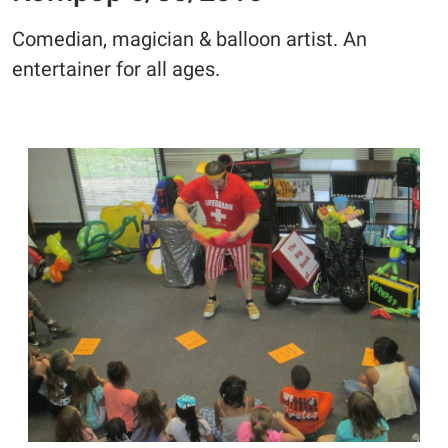
Comedian, magician & balloon artist. An
entertainer for all ages.