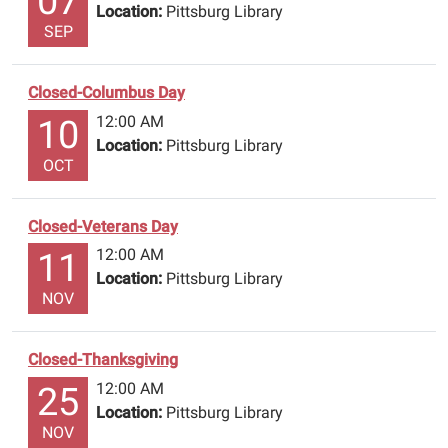
07
Location:
Pittsburg Library
SEP
Closed-Columbus Day
12:00 AM
10
Location:
Pittsburg Library
OCT
Closed-Veterans Day
12:00 AM
11
Location:
Pittsburg Library
NOV
Closed-Thanksgiving
12:00 AM
25
Location:
Pittsburg Library
NOV