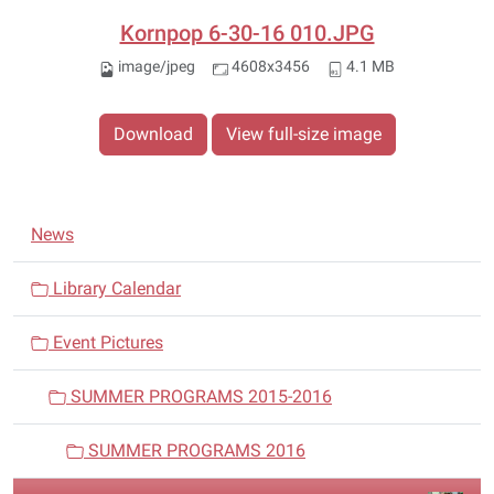
Kornpop 6-30-16 010.JPG
image/jpeg
4608x3456
4.1 MB
Download
View full-size image
N
News
a
v
Library Calendar
i
Event Pictures
g
a
SUMMER PROGRAMS 2015-2016
t
i
SUMMER PROGRAMS 2016
o