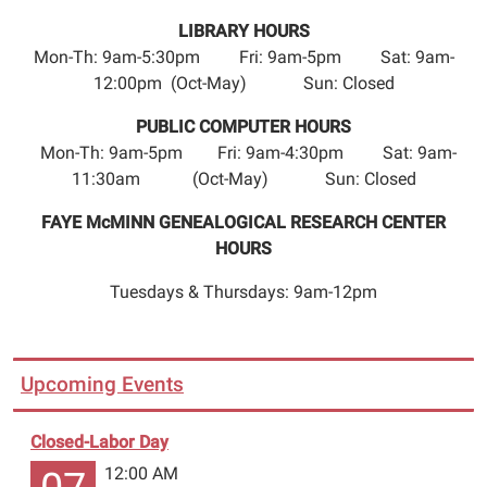
LIBRARY HOURS
Mon-Th: 9am-5:30pm Fri: 9am-5pm Sat: 9am-
12:00pm (Oct-May) Sun: Closed
PUBLIC COMPUTER HOURS
Mon-Th: 9am-5pm Fri: 9am-4:30pm Sat: 9am-
11:30am (Oct-May) Sun: Closed
FAYE McMINN GENEALOGICAL RESEARCH CENTER
HOURS
Tuesdays & Thursdays: 9am-12pm
Upcoming Events
Closed-Labor Day
12:00 AM