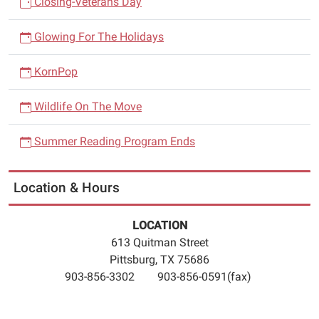
Closing-Veterans Day
Glowing For The Holidays
KornPop
Wildlife On The Move
Summer Reading Program Ends
Location & Hours
LOCATION
613 Quitman Street
Pittsburg, TX 75686
903-856-3302 903-856-0591(fax)