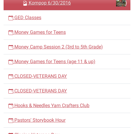
n
Kornpop 6/30/2016
GED Classes
Money Games for Teens
Money Camp Session 2 (3rd to 5th Grade)
Money Games for Teens (age 11 & up)
CLOSED-VETERANS DAY
CLOSED-VETERANS DAY
Hooks & Needles Yarn Crafters Club
Pastors' Storybook Hour