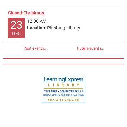
Closed-Christmas
12:00 AM
23
Location:
Pittsburg Library
DEC
Past events…
Future events…